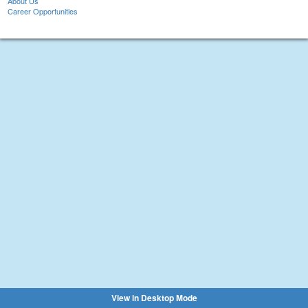
About Us
Career Opportunities
View in Desktop Mode