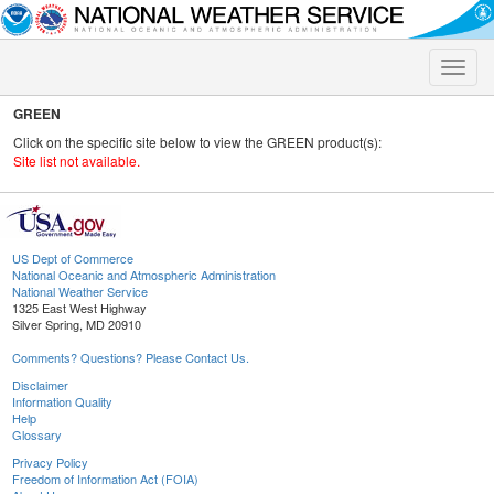
Toggle
naviga
GREEN
Click on the specific site below to view the GREEN product(s):
Site list not available.
US Dept of Commerce
National Oceanic and Atmospheric Administration
National Weather Service
1325 East West Highway
Silver Spring, MD 20910
Comments? Questions? Please Contact Us.
Disclaimer
Information Quality
Help
Glossary
Privacy Policy
Freedom of Information Act (FOIA)