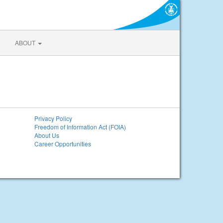
ABOUT
Privacy Policy
Freedom of Information Act (FOIA)
About Us
Career Opportunities