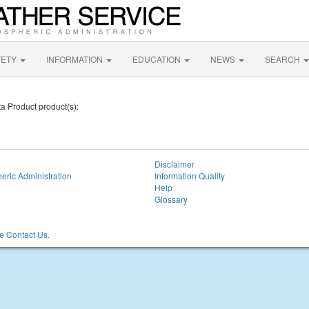
FETY
INFORMATION
EDUCATION
NEWS
SEARCH
a Product product(s):
Disclaimer
eric Administration
Information Quality
Help
Glossary
 Contact Us.