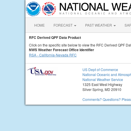
HOME
FORECAST
PAST WEATHER
SA
RFC Derived QPF Data Product
Click on the specific site below to view the RFC Derived QPF Dat
NWS Weather Forecast Office Identifier
RSA - California-Nevada RFC
US Dept of Commerce
National Oceanic and Atmosph
National Weather Service
1325 East West Highway
Silver Spring, MD 20910
Comments? Questions? Please