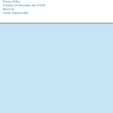
Privacy Policy
Freedom of Information Act (FOIA)
About Us
Career Opportunities