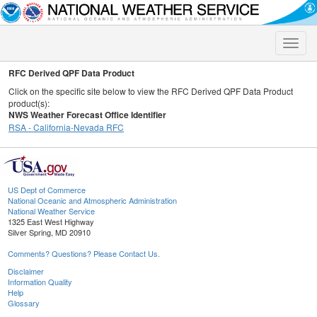
Toggle
naviga
RFC Derived QPF Data Product
Click on the specific site below to view the RFC Derived QPF Data Product
product(s):
NWS Weather Forecast Office Identifier
RSA - California-Nevada RFC
US Dept of Commerce
National Oceanic and Atmospheric Administration
National Weather Service
1325 East West Highway
Silver Spring, MD 20910
Comments? Questions? Please Contact Us.
Disclaimer
Information Quality
Help
Glossary