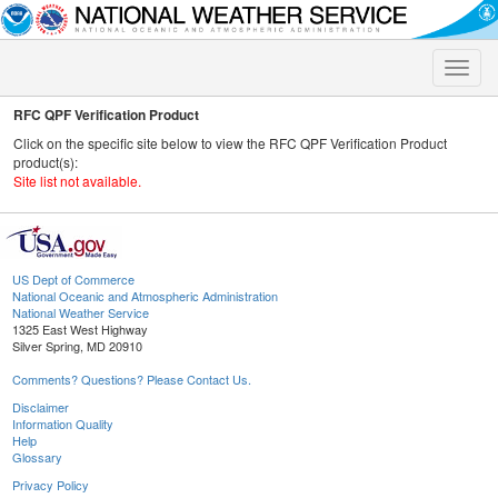
Toggle
naviga
RFC QPF Verification Product
Click on the specific site below to view the RFC QPF Verification Product
product(s):
Site list not available.
US Dept of Commerce
National Oceanic and Atmospheric Administration
National Weather Service
1325 East West Highway
Silver Spring, MD 20910
Comments? Questions? Please Contact Us.
Disclaimer
Information Quality
Help
Glossary
Privacy Policy