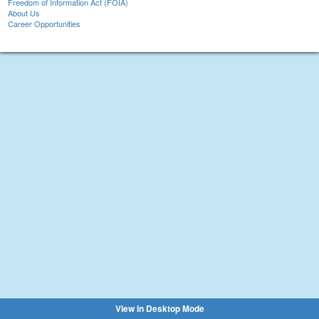
Freedom of Information Act (FOIA)
About Us
Career Opportunities
View in Desktop Mode