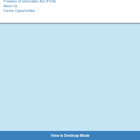
Freedom of Information Act (FOIA)
About Us
Career Opportunities
View in Desktop Mode