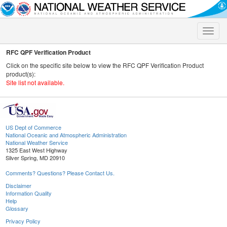
Toggle
naviga
RFC QPF Verification Product
Click on the specific site below to view the RFC QPF Verification Product
product(s):
Site list not available.
US Dept of Commerce
National Oceanic and Atmospheric Administration
National Weather Service
1325 East West Highway
Silver Spring, MD 20910
Comments? Questions? Please Contact Us.
Disclaimer
Information Quality
Help
Glossary
Privacy Policy