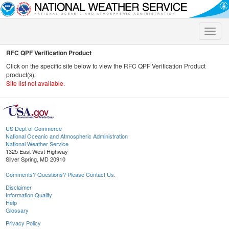
Toggle
naviga
RFC QPF Verification Product
Click on the specific site below to view the RFC QPF Verification Product
product(s):
Site list not available.
US Dept of Commerce
National Oceanic and Atmospheric Administration
National Weather Service
1325 East West Highway
Silver Spring, MD 20910
Comments? Questions? Please Contact Us.
Disclaimer
Information Quality
Help
Glossary
Privacy Policy