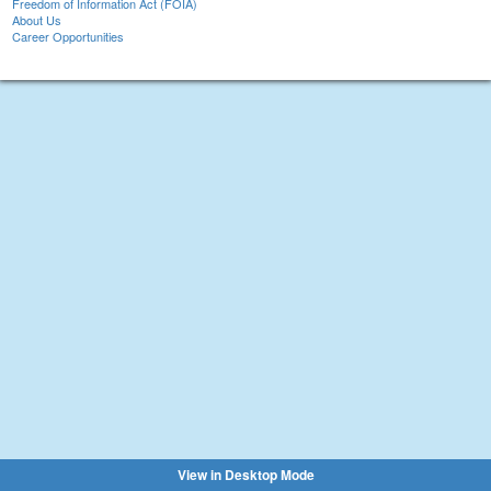
Freedom of Information Act (FOIA)
About Us
Career Opportunities
View in Desktop Mode