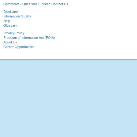
Comments? Questions? Please Contact Us.
Disclaimer
Information Quality
Help
Glossary
Privacy Policy
Freedom of Information Act (FOIA)
About Us
Career Opportunities