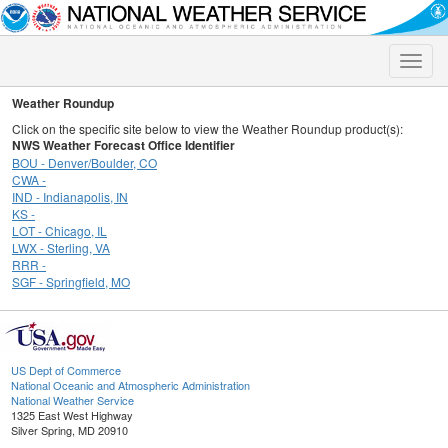
Toggle
naviga
Weather Roundup
Click on the specific site below to view the Weather Roundup product(s):
NWS Weather Forecast Office Identifier
BOU - Denver/Boulder, CO
CWA -
IND - Indianapolis, IN
KS -
LOT - Chicago, IL
LWX - Sterling, VA
RRR -
SGF - Springfield, MO
US Dept of Commerce
National Oceanic and Atmospheric Administration
National Weather Service
1325 East West Highway
Silver Spring, MD 20910