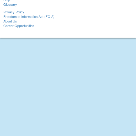
Glossary
Privacy Policy
Freedom of Information Act (FOIA)
About Us
Career Opportunities