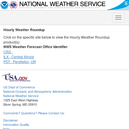
Toggle
naviga
Hourly Weather Roundup
Click on the specific site below to view the Hourly Weather Roundup
product(s):
NWS Weather Forecast Office Identifier
CRS -
ILX - Central Illinois
PDT - Pendleton, OR
US Dept of Commerce
National Oceanic and Atmospheric Administration
National Weather Service
1325 East West Highway
Silver Spring, MD 20910
Comments? Questions? Please Contact Us.
Disclaimer
Information Quality
Help