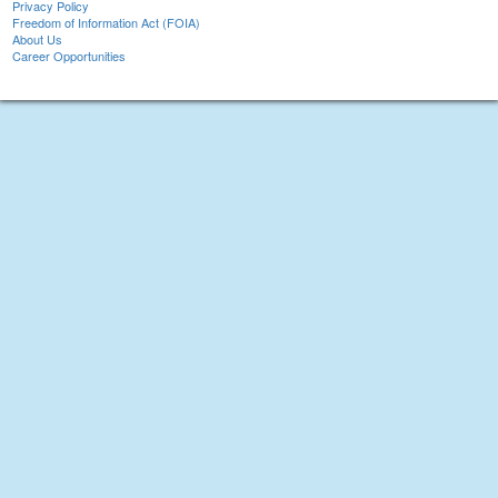
Privacy Policy
Freedom of Information Act (FOIA)
About Us
Career Opportunities