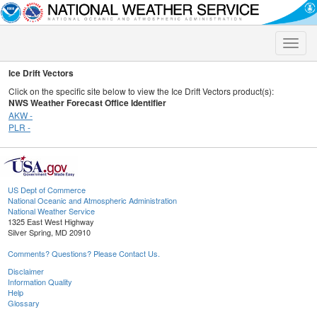
Toggle
naviga
Ice Drift Vectors
Click on the specific site below to view the Ice Drift Vectors product(s):
NWS Weather Forecast Office Identifier
AKW -
PLR -
US Dept of Commerce
National Oceanic and Atmospheric Administration
National Weather Service
1325 East West Highway
Silver Spring, MD 20910
Comments? Questions? Please Contact Us.
Disclaimer
Information Quality
Help
Glossary