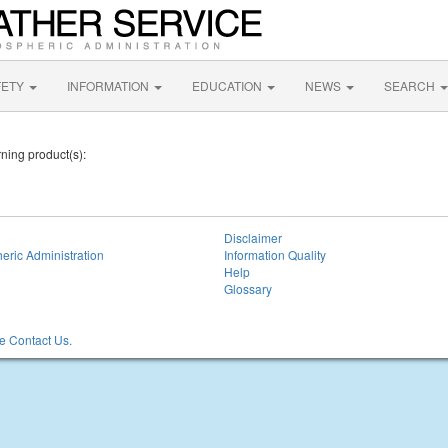
FETY
INFORMATION
EDUCATION
NEWS
SEARCH
ning product(s):
Disclaimer
eric Administration
Information Quality
Help
Glossary
 Contact Us.