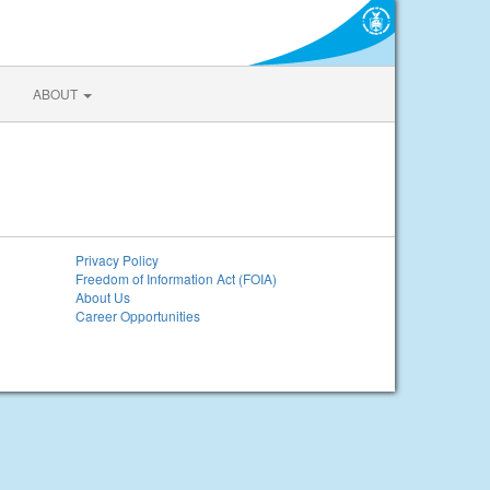
ABOUT
Privacy Policy
Freedom of Information Act (FOIA)
About Us
Career Opportunities