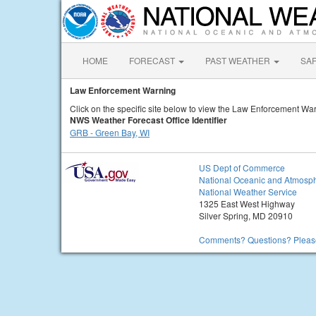
HOME
FORECAST
PAST WEATHER
SA
Law Enforcement Warning
Click on the specific site below to view the Law Enforcement War
NWS Weather Forecast Office Identifier
GRB - Green Bay, WI
US Dept of Commerce
National Oceanic and Atmosph
National Weather Service
1325 East West Highway
Silver Spring, MD 20910
Comments? Questions? Please