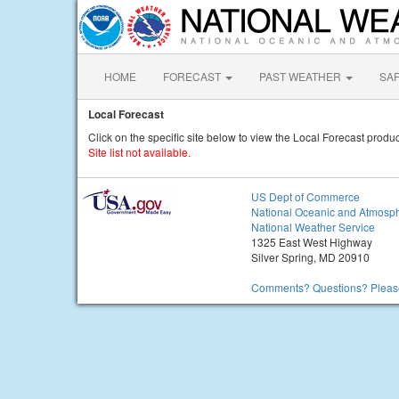
HOME
FORECAST
PAST WEATHER
SA
Local Forecast
Click on the specific site below to view the Local Forecast produc
Site list not available.
US Dept of Commerce
National Oceanic and Atmosph
National Weather Service
1325 East West Highway
Silver Spring, MD 20910
Comments? Questions? Please