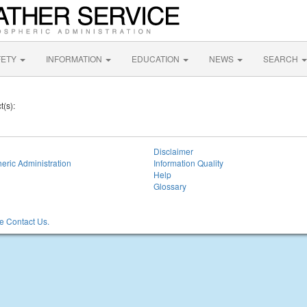
FETY
INFORMATION
EDUCATION
NEWS
SEARCH
t(s):
Disclaimer
eric Administration
Information Quality
Help
Glossary
 Contact Us.