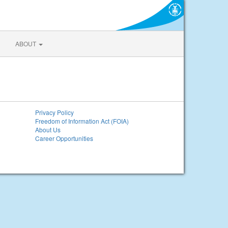
ABOUT
Privacy Policy
Freedom of Information Act (FOIA)
About Us
Career Opportunities