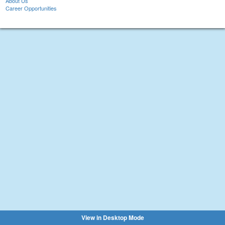
About Us
Career Opportunities
View in Desktop Mode