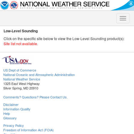
Toggle
naviga
Low-Level Sounding
Click on the specific site below to view the Low-Level Sounding product(s):
Site list not available.
US Dept of Commerce
National Oceanic and Atmospheric Administration
National Weather Service
1325 East West Highway
Silver Spring, MD 20910
Comments? Questions? Please Contact Us.
Disclaimer
Information Quality
Help
Glossary
Privacy Policy
Freedom of Information Act (FOIA)