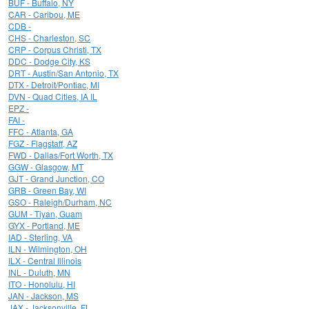
BUF - Buffalo, NY
CAR - Caribou, ME
CDB -
CHS - Charleston, SC
CRP - Corpus Christi, TX
DDC - Dodge City, KS
DRT - Austin/San Antonio, TX
DTX - Detroit/Pontiac, MI
DVN - Quad Cities, IA IL
EPZ -
FAI -
FFC - Atlanta, GA
FGZ - Flagstaff, AZ
FWD - Dallas/Fort Worth, TX
GGW - Glasgow, MT
GJT - Grand Junction, CO
GRB - Green Bay, WI
GSO - Raleigh/Durham, NC
GUM - Tiyan, Guam
GYX - Portland, ME
IAD - Sterling, VA
ILN - Wilmington, OH
ILX - Central Illinois
INL - Duluth, MN
ITO - Honolulu, HI
JAN - Jackson, MS
JAX - Jacksonville, FL