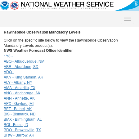
Toggle
naviga
Rawinsonde Observation Mandatory Levels
Click on the specific site below to view the Rawinsonde Observation
Mandatory Levels product(s):
NWS Weather Forecast Office Identifier
1Y8 -
ABQ - Albuquerque, NM
ABR - Aberdeen, SD
ADQ -
AKN - King Salmon, AK
ALY - Albany, NY
AMA - Amarillo, TX
ANC - Anchorage, AK
ANN - Annette, AK
APX - Gaylord, MI
BET - Bethel, AK
BIS - Bismarck, ND
BMX - Birmingham, AL
BOI - Boise, ID
BRO - Brownsville, TX
BRW - Barrow, AK