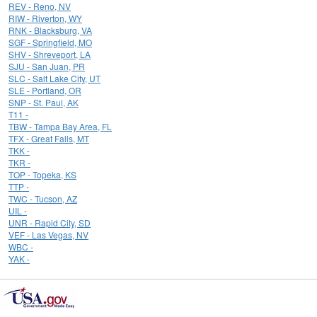
REV - Reno, NV
RIW - Riverton, WY
RNK - Blacksburg, VA
SGF - Springfield, MO
SHV - Shreveport, LA
SJU - San Juan, PR
SLC - Salt Lake City, UT
SLE - Portland, OR
SNP - St. Paul, AK
T11 -
TBW - Tampa Bay Area, FL
TFX - Great Falls, MT
TKK -
TKR -
TOP - Topeka, KS
TTP -
TWC - Tucson, AZ
UIL -
UNR - Rapid City, SD
VEF - Las Vegas, NV
WBC -
YAK -