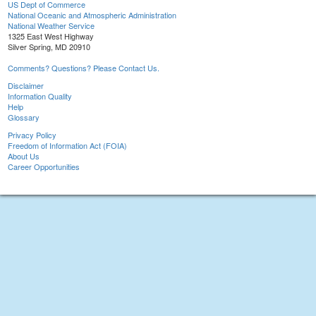
US Dept of Commerce
National Oceanic and Atmospheric Administration
National Weather Service
1325 East West Highway
Silver Spring, MD 20910
Comments? Questions? Please Contact Us.
Disclaimer
Information Quality
Help
Glossary
Privacy Policy
Freedom of Information Act (FOIA)
About Us
Career Opportunities