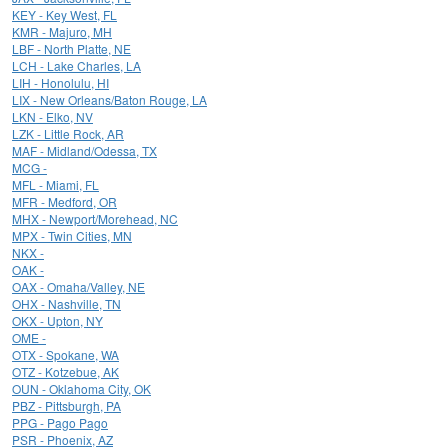
KEY - Key West, FL
KMR - Majuro, MH
LBF - North Platte, NE
LCH - Lake Charles, LA
LIH - Honolulu, HI
LIX - New Orleans/Baton Rouge, LA
LKN - Elko, NV
LZK - Little Rock, AR
MAF - Midland/Odessa, TX
MCG -
MFL - Miami, FL
MFR - Medford, OR
MHX - Newport/Morehead, NC
MPX - Twin Cities, MN
NKX -
OAK -
OAX - Omaha/Valley, NE
OHX - Nashville, TN
OKX - Upton, NY
OME -
OTX - Spokane, WA
OTZ - Kotzebue, AK
OUN - Oklahoma City, OK
PBZ - Pittsburgh, PA
PPG - Pago Pago
PSR - Phoenix, AZ