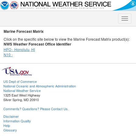
Toggle
naviga
Marine Forecast Matrix
Click on the specific site below to view the Marine Forecast Matrix product(s):
NWS Weather Forecast Office Identifier
HFO - Honolulu, HI
N10 -
US Dept of Commerce
National Oceanic and Atmospheric Administration
National Weather Service
1325 East West Highway
Silver Spring, MD 20910
Comments? Questions? Please Contact Us.
Disclaimer
Information Quality
Help
Glossary