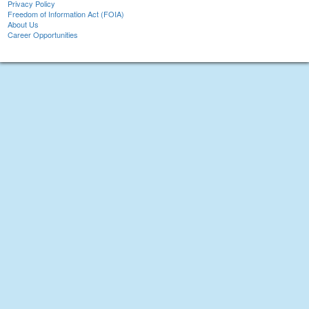
Privacy Policy
Freedom of Information Act (FOIA)
About Us
Career Opportunities