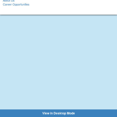
About Us
Career Opportunities
View in Desktop Mode