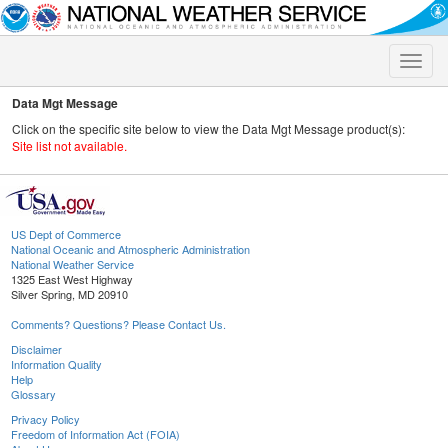
Toggle
naviga
Data Mgt Message
Click on the specific site below to view the Data Mgt Message product(s):
Site list not available.
US Dept of Commerce
National Oceanic and Atmospheric Administration
National Weather Service
1325 East West Highway
Silver Spring, MD 20910
Comments? Questions? Please Contact Us.
Disclaimer
Information Quality
Help
Glossary
Privacy Policy
Freedom of Information Act (FOIA)