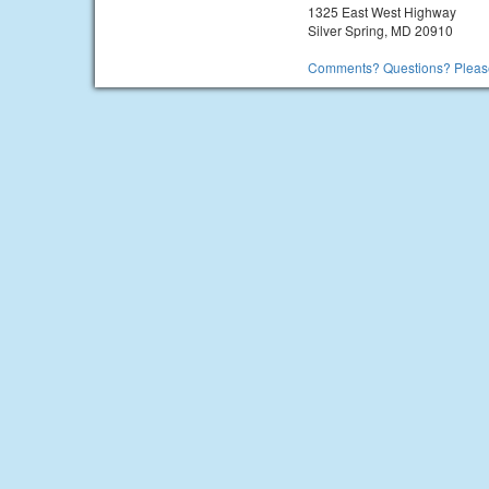
1325 East West Highway
Silver Spring, MD 20910
Comments? Questions? Please