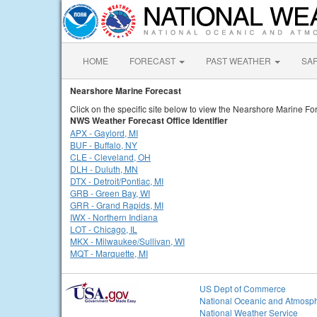
HOME
FORECAST
PAST WEATHER
SA
Nearshore Marine Forecast
Click on the specific site below to view the Nearshore Marine For
NWS Weather Forecast Office Identifier
APX - Gaylord, MI
BUF - Buffalo, NY
CLE - Cleveland, OH
DLH - Duluth, MN
DTX - Detroit/Pontiac, MI
GRB - Green Bay, WI
GRR - Grand Rapids, MI
IWX - Northern Indiana
LOT - Chicago, IL
MKX - Milwaukee/Sullivan, WI
MQT - Marquette, MI
US Dept of Commerce
National Oceanic and Atmosph
National Weather Service