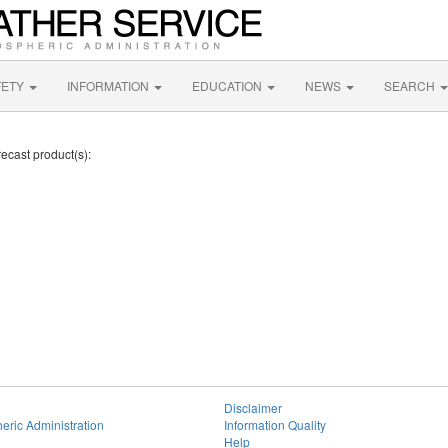
FETY
INFORMATION
EDUCATION
NEWS
SEARCH
ecast product(s):
Disclaimer
eric Administration
Information Quality
Help