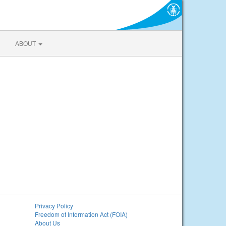
ABOUT
Privacy Policy
Freedom of Information Act (FOIA)
About Us