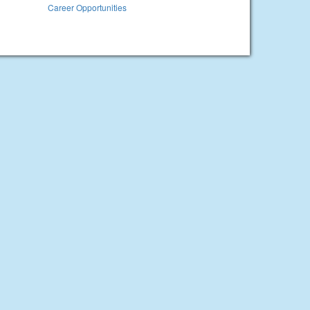
Career Opportunities