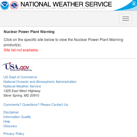
Toggle
naviga
Nuclear Power Plant Warning
Click on the specific site below to view the Nuclear Power Plant Warning
product(s):
Site list not available.
US Dept of Commerce
National Oceanic and Atmospheric Administration
National Weather Service
1325 East West Highway
Silver Spring, MD 20910
Comments? Questions? Please Contact Us.
Disclaimer
Information Quality
Help
Glossary
Privacy Policy