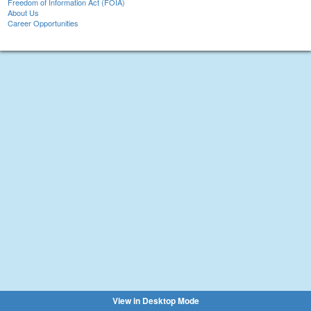
Freedom of Information Act (FOIA)
About Us
Career Opportunities
View in Desktop Mode