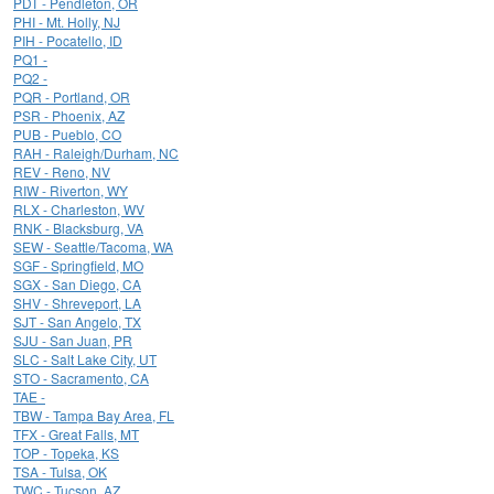
PDT - Pendleton, OR
PHI - Mt. Holly, NJ
PIH - Pocatello, ID
PQ1 -
PQ2 -
PQR - Portland, OR
PSR - Phoenix, AZ
PUB - Pueblo, CO
RAH - Raleigh/Durham, NC
REV - Reno, NV
RIW - Riverton, WY
RLX - Charleston, WV
RNK - Blacksburg, VA
SEW - Seattle/Tacoma, WA
SGF - Springfield, MO
SGX - San Diego, CA
SHV - Shreveport, LA
SJT - San Angelo, TX
SJU - San Juan, PR
SLC - Salt Lake City, UT
STO - Sacramento, CA
TAE -
TBW - Tampa Bay Area, FL
TFX - Great Falls, MT
TOP - Topeka, KS
TSA - Tulsa, OK
TWC - Tucson, AZ