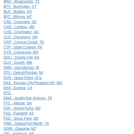
BRO - Brownsville, TX
BTV - Burlington, VT
BUF - Buffalo, NY
BYZ - Billings, MT
CAE - Columbia, SC
CAR - Caribou, ME
CHS - Charleston, SC
CLE - Cleveland, OH
CRP - Corpus Christi, TX
CTP - State College, PA
CYS - Cheyenne, WY
DDC - Dodge City, KS
DLH - Duluth, MN
DMX - Des Moines, IA
DTX - Detroit/Pontiac, MI
DVN - Quad Cities, IA IL
EAX - Kansas City/Pleasant Hill, MO
EKA - Eureka, CA
EPZ -
EWX - Austin/San Antonio, TX
FFC - Atlanta, GA
FGF - Grand Forks, ND
FGZ - Flagstaff, AZ
FSD - Sioux Falls, SD
FWD - Dallas/Fort Worth, TX
GGW - Glasgow, MT
GID - Hastings, NE