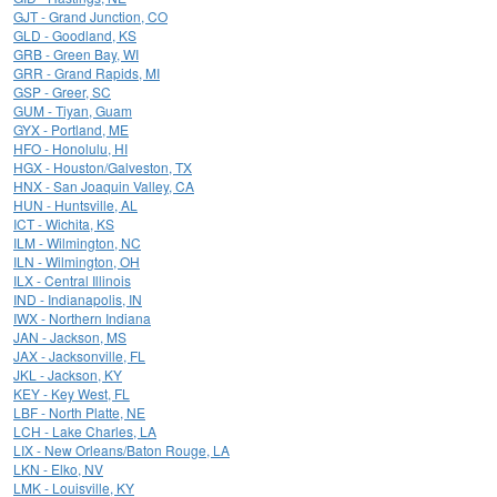
GJT - Grand Junction, CO
GLD - Goodland, KS
GRB - Green Bay, WI
GRR - Grand Rapids, MI
GSP - Greer, SC
GUM - Tiyan, Guam
GYX - Portland, ME
HFO - Honolulu, HI
HGX - Houston/Galveston, TX
HNX - San Joaquin Valley, CA
HUN - Huntsville, AL
ICT - Wichita, KS
ILM - Wilmington, NC
ILN - Wilmington, OH
ILX - Central Illinois
IND - Indianapolis, IN
IWX - Northern Indiana
JAN - Jackson, MS
JAX - Jacksonville, FL
JKL - Jackson, KY
KEY - Key West, FL
LBF - North Platte, NE
LCH - Lake Charles, LA
LIX - New Orleans/Baton Rouge, LA
LKN - Elko, NV
LMK - Louisville, KY