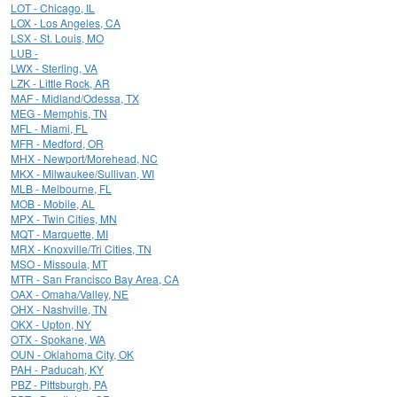
LOT - Chicago, IL
LOX - Los Angeles, CA
LSX - St. Louis, MO
LUB -
LWX - Sterling, VA
LZK - Little Rock, AR
MAF - Midland/Odessa, TX
MEG - Memphis, TN
MFL - Miami, FL
MFR - Medford, OR
MHX - Newport/Morehead, NC
MKX - Milwaukee/Sullivan, WI
MLB - Melbourne, FL
MOB - Mobile, AL
MPX - Twin Cities, MN
MQT - Marquette, MI
MRX - Knoxville/Tri Cities, TN
MSO - Missoula, MT
MTR - San Francisco Bay Area, CA
OAX - Omaha/Valley, NE
OHX - Nashville, TN
OKX - Upton, NY
OTX - Spokane, WA
OUN - Oklahoma City, OK
PAH - Paducah, KY
PBZ - Pittsburgh, PA