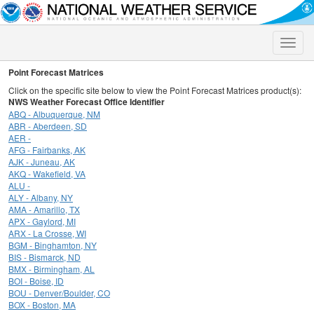
Toggle
naviga
Point Forecast Matrices
Click on the specific site below to view the Point Forecast Matrices product(s):
NWS Weather Forecast Office Identifier
ABQ - Albuquerque, NM
ABR - Aberdeen, SD
AER -
AFG - Fairbanks, AK
AJK - Juneau, AK
AKQ - Wakefield, VA
ALU -
ALY - Albany, NY
AMA - Amarillo, TX
APX - Gaylord, MI
ARX - La Crosse, WI
BGM - Binghamton, NY
BIS - Bismarck, ND
BMX - Birmingham, AL
BOI - Boise, ID
BOU - Denver/Boulder, CO
BOX - Boston, MA