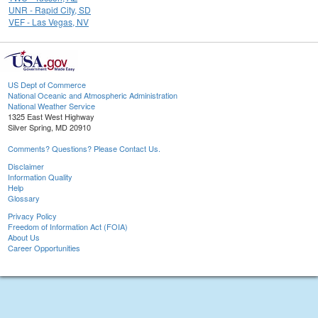
UNR - Rapid City, SD
VEF - Las Vegas, NV
US Dept of Commerce
National Oceanic and Atmospheric Administration
National Weather Service
1325 East West Highway
Silver Spring, MD 20910
Comments? Questions? Please Contact Us.
Disclaimer
Information Quality
Help
Glossary
Privacy Policy
Freedom of Information Act (FOIA)
About Us
Career Opportunities