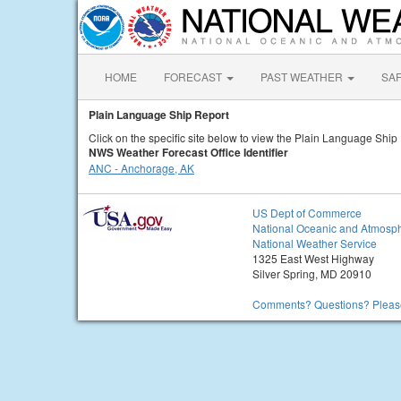
HOME
FORECAST
PAST WEATHER
SA
Plain Language Ship Report
Click on the specific site below to view the Plain Language Ship
NWS Weather Forecast Office Identifier
ANC - Anchorage, AK
US Dept of Commerce
National Oceanic and Atmosph
National Weather Service
1325 East West Highway
Silver Spring, MD 20910
Comments? Questions? Please