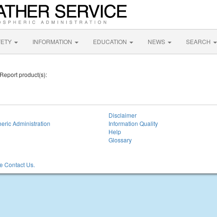
FETY
INFORMATION
EDUCATION
NEWS
SEARCH
 Report product(s):
Disclaimer
eric Administration
Information Quality
Help
Glossary
 Contact Us.