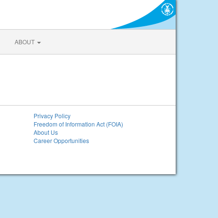
ABOUT
Privacy Policy
Freedom of Information Act (FOIA)
About Us
Career Opportunities