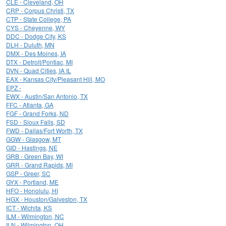
CLE - Cleveland, OH
CRP - Corpus Christi, TX
CTP - State College, PA
CYS - Cheyenne, WY
DDC - Dodge City, KS
DLH - Duluth, MN
DMX - Des Moines, IA
DTX - Detroit/Pontiac, MI
DVN - Quad Cities, IA IL
EAX - Kansas City/Pleasant Hill, MO
EPZ -
EWX - Austin/San Antonio, TX
FFC - Atlanta, GA
FGF - Grand Forks, ND
FSD - Sioux Falls, SD
FWD - Dallas/Fort Worth, TX
GGW - Glasgow, MT
GID - Hastings, NE
GRB - Green Bay, WI
GRR - Grand Rapids, MI
GSP - Greer, SC
GYX - Portland, ME
HFO - Honolulu, HI
HGX - Houston/Galveston, TX
ICT - Wichita, KS
ILM - Wilmington, NC
ILN - Wilmington, OH