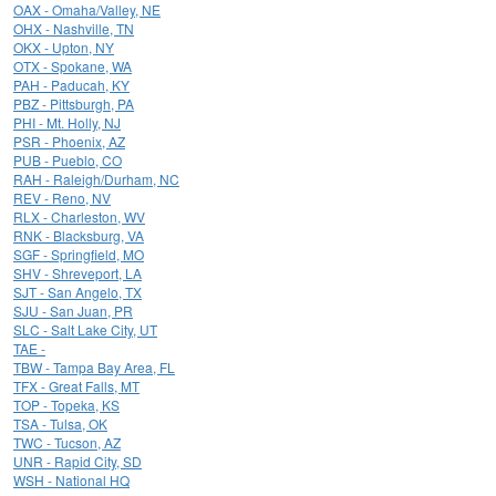
OAX - Omaha/Valley, NE
OHX - Nashville, TN
OKX - Upton, NY
OTX - Spokane, WA
PAH - Paducah, KY
PBZ - Pittsburgh, PA
PHI - Mt. Holly, NJ
PSR - Phoenix, AZ
PUB - Pueblo, CO
RAH - Raleigh/Durham, NC
REV - Reno, NV
RLX - Charleston, WV
RNK - Blacksburg, VA
SGF - Springfield, MO
SHV - Shreveport, LA
SJT - San Angelo, TX
SJU - San Juan, PR
SLC - Salt Lake City, UT
TAE -
TBW - Tampa Bay Area, FL
TFX - Great Falls, MT
TOP - Topeka, KS
TSA - Tulsa, OK
TWC - Tucson, AZ
UNR - Rapid City, SD
WSH - National HQ