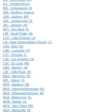
ILX - Central Illinois
IND - Indianapolis, IN
IWX - Northern Indiana
JAN - Jackson, MS
JAX - Jacksonville, FL
JKL - Jackson, KY
KEY - Key West, FL
LBF - North Platte, NE
LCH - Lake Charles, LA
LIX - New Orleans/Baton Rouge, LA
LKN - Elko, NV
LMK - Louisville, KY
LOT - Chicago, IL
LOX - Los Angeles, CA
LSX - St. Louis, MO
LWX - Sterling, VA
LZK - Little Rock, AR
MEG - Memphis, TN
MFL - Miami, FL
MFR - Medford, OR
MHX - Newport/Morehead, NC
MKX - Milwaukee/Sullivan, WI
MLB - Melbourne, FL
MOB - Mobile, AL
MPX - Twin Cities, MN
MQT - Marquette, MI