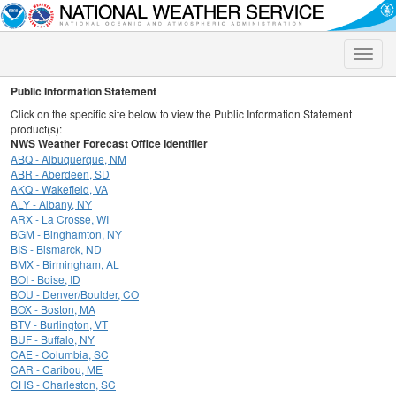
Toggle
naviga
Public Information Statement
Click on the specific site below to view the Public Information Statement
product(s):
NWS Weather Forecast Office Identifier
ABQ - Albuquerque, NM
ABR - Aberdeen, SD
AKQ - Wakefield, VA
ALY - Albany, NY
ARX - La Crosse, WI
BGM - Binghamton, NY
BIS - Bismarck, ND
BMX - Birmingham, AL
BOI - Boise, ID
BOU - Denver/Boulder, CO
BOX - Boston, MA
BTV - Burlington, VT
BUF - Buffalo, NY
CAE - Columbia, SC
CAR - Caribou, ME
CHS - Charleston, SC