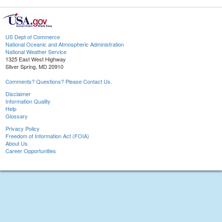
US Dept of Commerce
National Oceanic and Atmospheric Administration
National Weather Service
1325 East West Highway
Silver Spring, MD 20910
Comments? Questions? Please Contact Us.
Disclaimer
Information Quality
Help
Glossary
Privacy Policy
Freedom of Information Act (FOIA)
About Us
Career Opportunities