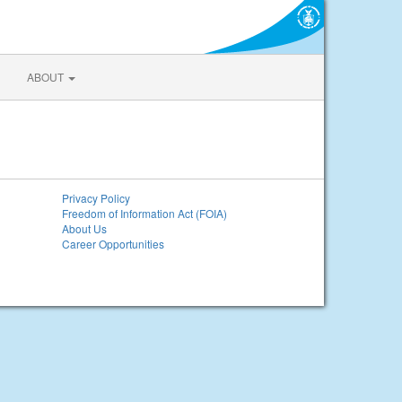
ABOUT
Privacy Policy
Freedom of Information Act (FOIA)
About Us
Career Opportunities