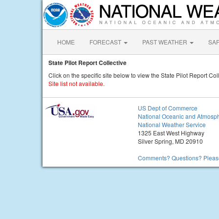
HOME
FORECAST
PAST WEATHER
SA
State Pilot Report Collective
Click on the specific site below to view the State Pilot Report Col
Site list not available.
US Dept of Commerce
National Oceanic and Atmosph
National Weather Service
1325 East West Highway
Silver Spring, MD 20910
Comments? Questions? Please