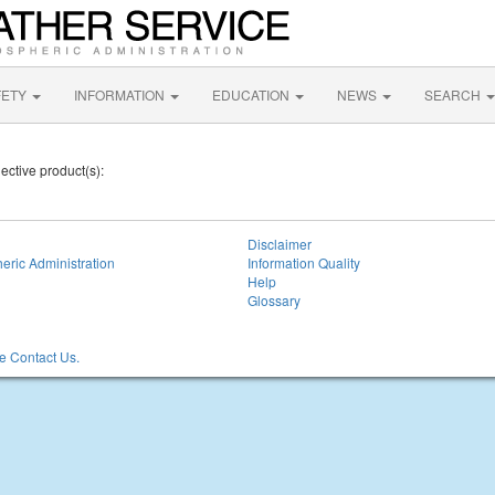
FETY
INFORMATION
EDUCATION
NEWS
SEARCH
lective product(s):
Disclaimer
eric Administration
Information Quality
Help
Glossary
 Contact Us.