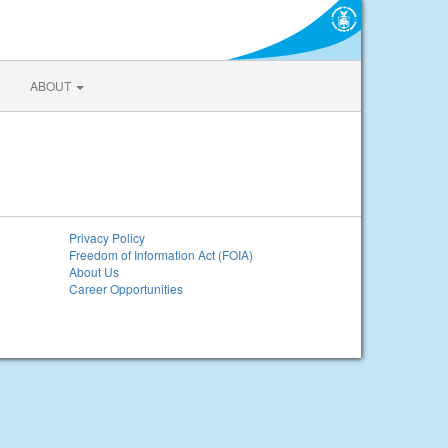
ABOUT
Privacy Policy
Freedom of Information Act (FOIA)
About Us
Career Opportunities