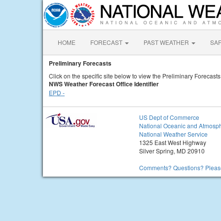
HOME
FORECAST
PAST WEATHER
SA
Preliminary Forecasts
Click on the specific site below to view the Preliminary Forecasts
NWS Weather Forecast Office Identifier
EPD -
US Dept of Commerce
National Oceanic and Atmosph
National Weather Service
1325 East West Highway
Silver Spring, MD 20910
Comments? Questions? Please