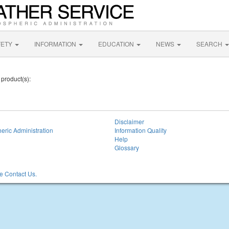
FETY
INFORMATION
EDUCATION
NEWS
SEARCH
 product(s):
Disclaimer
eric Administration
Information Quality
Help
Glossary
 Contact Us.