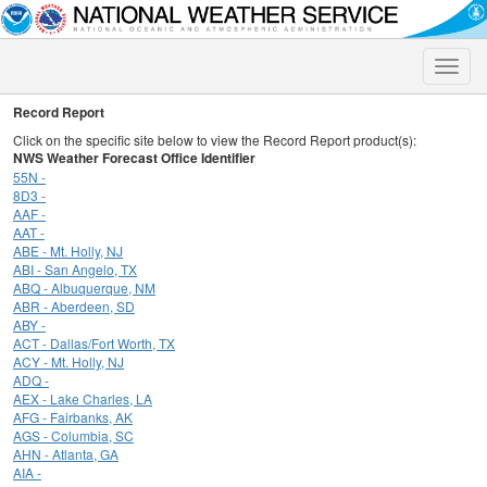
Toggle
naviga
Record Report
Click on the specific site below to view the Record Report product(s):
NWS Weather Forecast Office Identifier
55N -
8D3 -
AAF -
AAT -
ABE - Mt. Holly, NJ
ABI - San Angelo, TX
ABQ - Albuquerque, NM
ABR - Aberdeen, SD
ABY -
ACT - Dallas/Fort Worth, TX
ACY - Mt. Holly, NJ
ADQ -
AEX - Lake Charles, LA
AFG - Fairbanks, AK
AGS - Columbia, SC
AHN - Atlanta, GA
AIA -