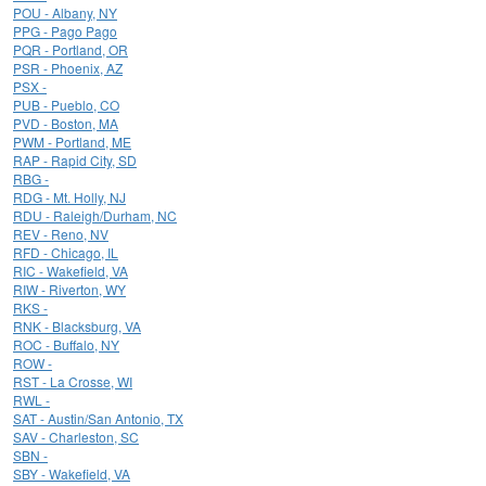
POU - Albany, NY
PPG - Pago Pago
PQR - Portland, OR
PSR - Phoenix, AZ
PSX -
PUB - Pueblo, CO
PVD - Boston, MA
PWM - Portland, ME
RAP - Rapid City, SD
RBG -
RDG - Mt. Holly, NJ
RDU - Raleigh/Durham, NC
REV - Reno, NV
RFD - Chicago, IL
RIC - Wakefield, VA
RIW - Riverton, WY
RKS -
RNK - Blacksburg, VA
ROC - Buffalo, NY
ROW -
RST - La Crosse, WI
RWL -
SAT - Austin/San Antonio, TX
SAV - Charleston, SC
SBN -
SBY - Wakefield, VA