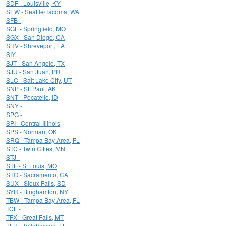
SDF - Louisville, KY
SEW - Seattle/Tacoma, WA
SFB -
SGF - Springfield, MO
SGX - San Diego, CA
SHV - Shreveport, LA
SIY -
SJT - San Angelo, TX
SJU - San Juan, PR
SLC - Salt Lake City, UT
SNP - St. Paul, AK
SNT - Pocatello, ID
SNY -
SPG -
SPI - Central Illinois
SPS - Norman, OK
SRQ - Tampa Bay Area, FL
STC - Twin Cities, MN
STJ -
STL - St Louis, MO
STO - Sacramento, CA
SUX - Sioux Falls, SD
SYR - Binghamton, NY
TBW - Tampa Bay Area, FL
TCL -
TFX - Great Falls, MT
TLH - Tallahassee, FL