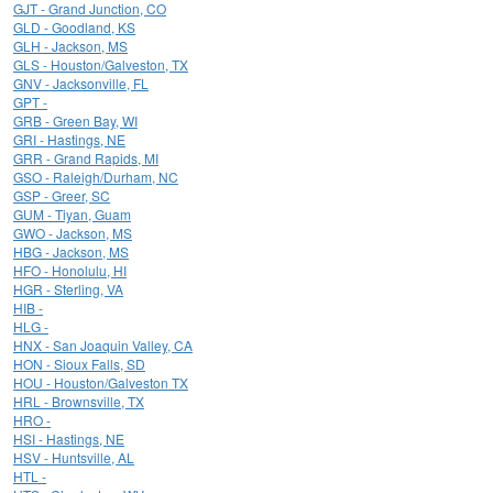
GJT - Grand Junction, CO
GLD - Goodland, KS
GLH - Jackson, MS
GLS - Houston/Galveston, TX
GNV - Jacksonville, FL
GPT -
GRB - Green Bay, WI
GRI - Hastings, NE
GRR - Grand Rapids, MI
GSO - Raleigh/Durham, NC
GSP - Greer, SC
GUM - Tiyan, Guam
GWO - Jackson, MS
HBG - Jackson, MS
HFO - Honolulu, HI
HGR - Sterling, VA
HIB -
HLG -
HNX - San Joaquin Valley, CA
HON - Sioux Falls, SD
HOU - Houston/Galveston TX
HRL - Brownsville, TX
HRO -
HSI - Hastings, NE
HSV - Huntsville, AL
HTL -