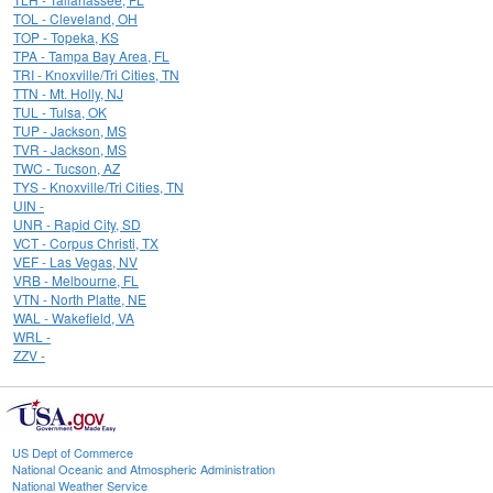
TOL - Cleveland, OH
TOP - Topeka, KS
TPA - Tampa Bay Area, FL
TRI - Knoxville/Tri Cities, TN
TTN - Mt. Holly, NJ
TUL - Tulsa, OK
TUP - Jackson, MS
TVR - Jackson, MS
TWC - Tucson, AZ
TYS - Knoxville/Tri Cities, TN
UIN -
UNR - Rapid City, SD
VCT - Corpus Christi, TX
VEF - Las Vegas, NV
VRB - Melbourne, FL
VTN - North Platte, NE
WAL - Wakefield, VA
WRL -
ZZV -
US Dept of Commerce
National Oceanic and Atmospheric Administration
National Weather Service