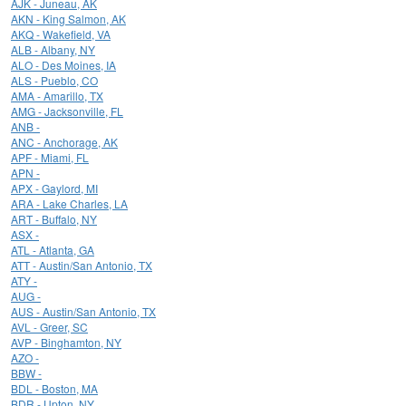
AJK - Juneau, AK
AKN - King Salmon, AK
AKQ - Wakefield, VA
ALB - Albany, NY
ALO - Des Moines, IA
ALS - Pueblo, CO
AMA - Amarillo, TX
AMG - Jacksonville, FL
ANB -
ANC - Anchorage, AK
APF - Miami, FL
APN -
APX - Gaylord, MI
ARA - Lake Charles, LA
ART - Buffalo, NY
ASX -
ATL - Atlanta, GA
ATT - Austin/San Antonio, TX
ATY -
AUG -
AUS - Austin/San Antonio, TX
AVL - Greer, SC
AVP - Binghamton, NY
AZO -
BBW -
BDL - Boston, MA
BDR - Upton, NY