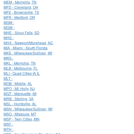
MEM - Memphis, TN
MFD - Cleveland, OH
MFE - Brownsville, TX
MFR - Medford, OR
MGM -
MGW -
MHE - Sioux Falls, SD
MHS -
MHX - Newport/Morehead, NC
MIA - Miami - South Florida
MKE - Milwaukee/Sullivan, WI
MKG -
MKL - Memphis, TN
MLB - Melbourne, FL
MLI - Quad Cities IA IL
MLT -
MOB - Mobile, AL
MPO - Mt. Holly, NJ
MQT - Marquette, MI
MRB - Sterling, VA
MSL - Huntsville, AL
MSN - Milwaukee/Sullivan, WI
MSO - Missoula, MT
MSP - Twin Cities, MN
MSY -
MTH -