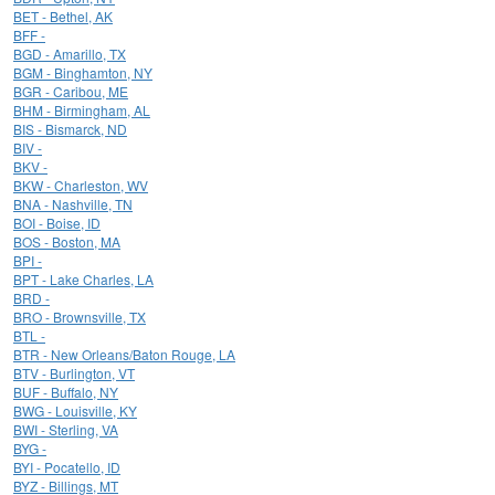
BET - Bethel, AK
BFF -
BGD - Amarillo, TX
BGM - Binghamton, NY
BGR - Caribou, ME
BHM - Birmingham, AL
BIS - Bismarck, ND
BIV -
BKV -
BKW - Charleston, WV
BNA - Nashville, TN
BOI - Boise, ID
BOS - Boston, MA
BPI -
BPT - Lake Charles, LA
BRD -
BRO - Brownsville, TX
BTL -
BTR - New Orleans/Baton Rouge, LA
BTV - Burlington, VT
BUF - Buffalo, NY
BWG - Louisville, KY
BWI - Sterling, VA
BYG -
BYI - Pocatello, ID
BYZ - Billings, MT