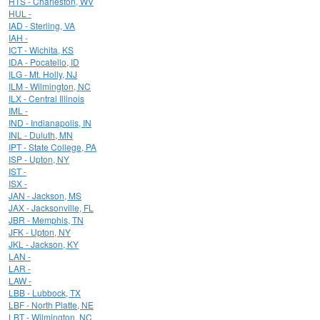
HTS - Charleston, WV
HUL -
IAD - Sterling, VA
IAH -
ICT - Wichita, KS
IDA - Pocatello, ID
ILG - Mt. Holly, NJ
ILM - Wilmington, NC
ILX - Central Illinois
IML -
IND - Indianapolis, IN
INL - Duluth, MN
IPT - State College, PA
ISP - Upton, NY
IST -
ISX -
JAN - Jackson, MS
JAX - Jacksonville, FL
JBR - Memphis, TN
JFK - Upton, NY
JKL - Jackson, KY
LAN -
LAR -
LAW -
LBB - Lubbock, TX
LBF - North Platte, NE
LBT - Wilmington, NC