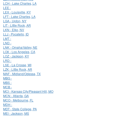
LCH - Lake Charles, LA
LEE -
LEX - Louisville, KY
LFT - Lake Charles, LA
LGA - Upton, NY
LIT - Little Rock, AR
LKN - Elko, NV
LLJ - Pocatello, ID
LMT -
LND -
LNK - Omaha/Valley, NE
LOX - Los Angeles, CA
LOZ - Jackson, KY
LRD -
LSE - La Crosse, WI
LZK - Little Rock, AR
MAF - Midland/Odessa, TX
MBG -
MBS -
MCB -
MCI - Kansas City/Pleasant Hill, MO
MCN - Atlanta, GA
MCO - Melbourne, FL
MDH -
MDT - State College, PA
MEI - Jackson, MS