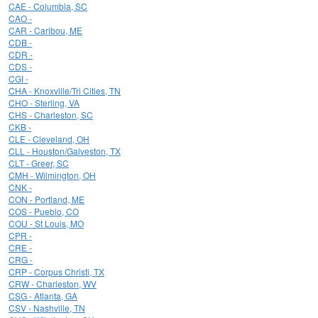
CAE - Columbia, SC
CAO -
CAR - Caribou, ME
CDB -
CDR -
CDS -
CGI -
CHA - Knoxville/Tri Cities, TN
CHO - Sterling, VA
CHS - Charleston, SC
CKB -
CLE - Cleveland, OH
CLL - Houston/Galveston, TX
CLT - Greer, SC
CMH - Wilmington, OH
CNK -
CON - Portland, ME
COS - Pueblo, CO
COU - St Louis, MO
CPR -
CRE -
CRG -
CRP - Corpus Christi, TX
CRW - Charleston, WV
CSG - Atlanta, GA
CSV - Nashville, TN