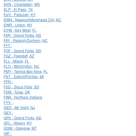
EKN - Charleston, WV
ELP - El Paso, TX
EVV - Paducah, KY
EWN - Newport/Morehead City, NC
EWR - Upton, NY
EYW - Key West, FL
FAR - Grand Forks, ND
FAY - Raleigh/Durham, NC
FFT -
FGF - Grand Forks, ND
FGZ - Flagstaff, AZ
FLL - Miami, FL
FLO - Wilmington, NC
FMY - Tampa Bay Area, FL
FNT - Detroit/Pontiac, MI
FPR -
FSD - Sioux Falls, SD
FSM - Tulsa, OK
FWA - Northern Indiana
FYV -
GED - Mt. Holly, NJ
GEY -
GFK - Grand Forks, ND
GFL - Albany, NY
GGW - Glasgow, MT
GIF -