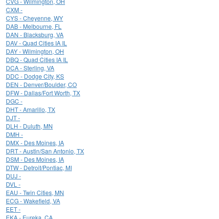
CVG - Wilmington, OH
CXM -
CYS - Cheyenne, WY
DAB - Melbourne, FL
DAN - Blacksburg, VA
DAV - Quad Cities IA IL
DAY - Wilmington, OH
DBQ - Quad Cities IA IL
DCA - Sterling, VA
DDC - Dodge City, KS
DEN - Denver/Boulder, CO
DFW - Dallas/Fort Worth, TX
DGC -
DHT - Amarillo, TX
DJT -
DLH - Duluth, MN
DMH -
DMX - Des Moines, IA
DRT - Austin/San Antonio, TX
DSM - Des Moines, IA
DTW - Detroit/Pontiac, MI
DUJ -
DVL -
EAU - Twin Cities, MN
ECG - Wakefield, VA
EET -
EKA - Eureka, CA