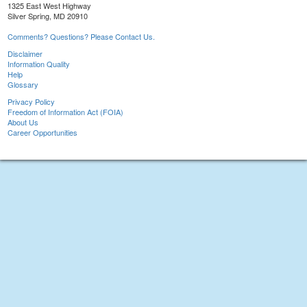
1325 East West Highway
Silver Spring, MD 20910
Comments? Questions? Please Contact Us.
Disclaimer
Information Quality
Help
Glossary
Privacy Policy
Freedom of Information Act (FOIA)
About Us
Career Opportunities