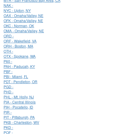
MTR - San Francisco Bay Area, CA
NAK -
NYC - Upton, NY
OAX - Omaha/Valley, NE
OFK - Omaha/Valley, NE
OKC - Norman, OK
OMA - Omaha/Valley, NE
ORD -
ORF - Wakefield, VA
ORH - Boston, MA
OTH -
OTX - Spokane, WA
P60 -
PAH - Paducah, KY
PBF -
PBI - Miami, FL
PDT - Pendleton, OR
PGD -
PHD -
PHL - Mt. Holly, NJ
PIA - Central Illinois
PIH - Pocatello, ID
PIR -
PIT - Pittsburgh, PA
PKB - Charleston, WV
PKD -
POF -