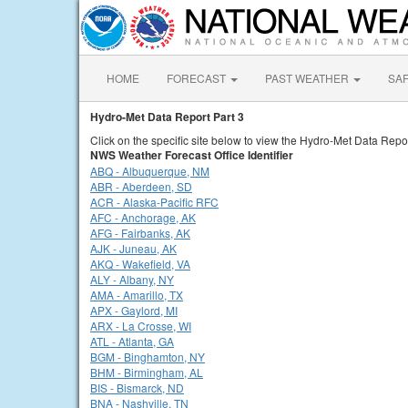
HOME
FORECAST
PAST WEATHER
SA
Hydro-Met Data Report Part 3
Click on the specific site below to view the Hydro-Met Data Repor
NWS Weather Forecast Office Identifier
ABQ - Albuquerque, NM
ABR - Aberdeen, SD
ACR - Alaska-Pacific RFC
AFC - Anchorage, AK
AFG - Fairbanks, AK
AJK - Juneau, AK
AKQ - Wakefield, VA
ALY - Albany, NY
AMA - Amarillo, TX
APX - Gaylord, MI
ARX - La Crosse, WI
ATL - Atlanta, GA
BGM - Binghamton, NY
BHM - Birmingham, AL
BIS - Bismarck, ND
BNA - Nashville, TN