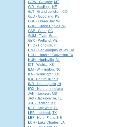
GGW - Glasgow, MT
GID - Hastings, NE
GJT - Grand Junction, CO
GLD - Goodland, KS
GRB - Green Bay, WI
GRR - Grand Rapids, MI
GSP - Greer, SC
GUM - Tiyan, Guam
GYX - Portland, ME
HFO - Honolulu, HI
HNX - San Joaquin Valley, CA
HOU - Houston/Galveston TX
HUN - Huntsville, AL
ICT - Wichita, KS
ILM - Wilmington, NC
ILN - Wilmington, OH
ILX - Central Illinois
IND - Indianapolis, IN
IWX - Northern Indiana
JAN - Jackson, MS
JAX - Jacksonville, FL
JKL - Jackson, KY
KEY - Key West, FL
LBB - Lubbock, TX
LBF - North Platte, NE
LCH - Lake Charles, LA
LIT - Little Rock, AR