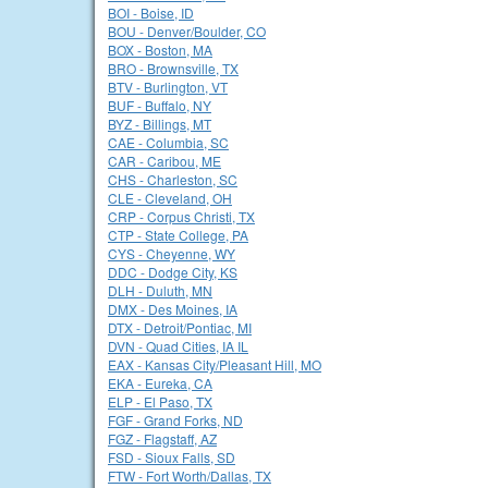
BOI - Boise, ID
BOU - Denver/Boulder, CO
BOX - Boston, MA
BRO - Brownsville, TX
BTV - Burlington, VT
BUF - Buffalo, NY
BYZ - Billings, MT
CAE - Columbia, SC
CAR - Caribou, ME
CHS - Charleston, SC
CLE - Cleveland, OH
CRP - Corpus Christi, TX
CTP - State College, PA
CYS - Cheyenne, WY
DDC - Dodge City, KS
DLH - Duluth, MN
DMX - Des Moines, IA
DTX - Detroit/Pontiac, MI
DVN - Quad Cities, IA IL
EAX - Kansas City/Pleasant Hill, MO
EKA - Eureka, CA
ELP - El Paso, TX
FGF - Grand Forks, ND
FGZ - Flagstaff, AZ
FSD - Sioux Falls, SD
FTW - Fort Worth/Dallas, TX