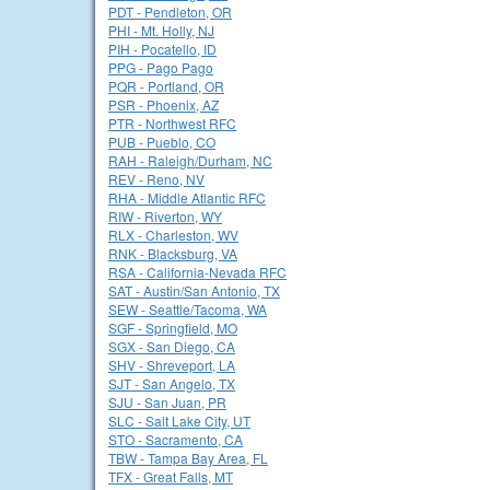
PDT - Pendleton, OR
PHI - Mt. Holly, NJ
PIH - Pocatello, ID
PPG - Pago Pago
PQR - Portland, OR
PSR - Phoenix, AZ
PTR - Northwest RFC
PUB - Pueblo, CO
RAH - Raleigh/Durham, NC
REV - Reno, NV
RHA - Middle Atlantic RFC
RIW - Riverton, WY
RLX - Charleston, WV
RNK - Blacksburg, VA
RSA - California-Nevada RFC
SAT - Austin/San Antonio, TX
SEW - Seattle/Tacoma, WA
SGF - Springfield, MO
SGX - San Diego, CA
SHV - Shreveport, LA
SJT - San Angelo, TX
SJU - San Juan, PR
SLC - Salt Lake City, UT
STO - Sacramento, CA
TBW - Tampa Bay Area, FL
TFX - Great Falls, MT