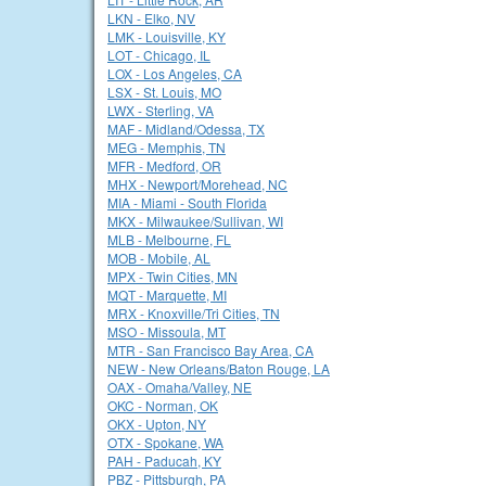
LKN - Elko, NV
LMK - Louisville, KY
LOT - Chicago, IL
LOX - Los Angeles, CA
LSX - St. Louis, MO
LWX - Sterling, VA
MAF - Midland/Odessa, TX
MEG - Memphis, TN
MFR - Medford, OR
MHX - Newport/Morehead, NC
MIA - Miami - South Florida
MKX - Milwaukee/Sullivan, WI
MLB - Melbourne, FL
MOB - Mobile, AL
MPX - Twin Cities, MN
MQT - Marquette, MI
MRX - Knoxville/Tri Cities, TN
MSO - Missoula, MT
MTR - San Francisco Bay Area, CA
NEW - New Orleans/Baton Rouge, LA
OAX - Omaha/Valley, NE
OKC - Norman, OK
OKX - Upton, NY
OTX - Spokane, WA
PAH - Paducah, KY
PBZ - Pittsburgh, PA