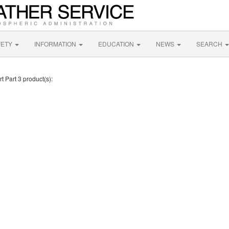
FETY
INFORMATION
EDUCATION
NEWS
SEARCH
t Part 3 product(s):