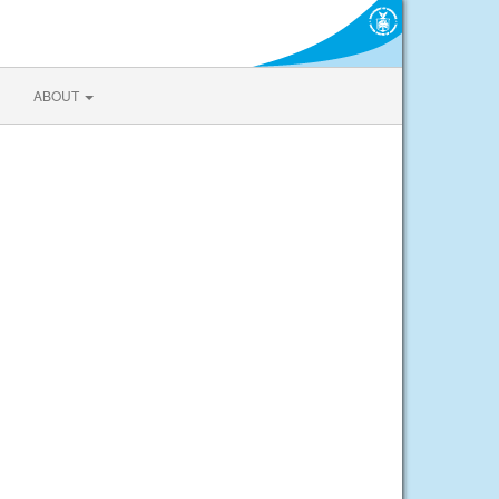
ABOUT