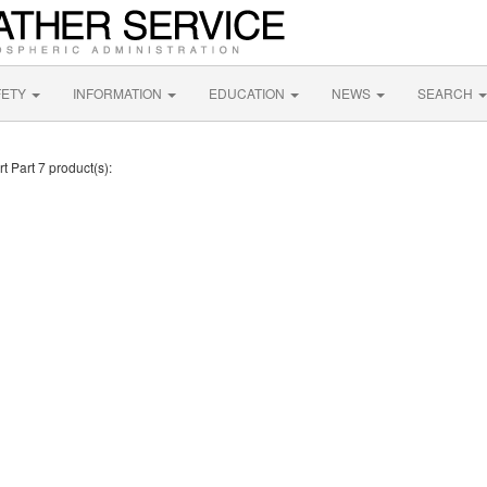
FETY
INFORMATION
EDUCATION
NEWS
SEARCH
t Part 7 product(s):