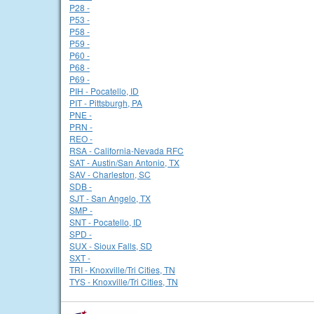
P28 -
P53 -
P58 -
P59 -
P60 -
P68 -
P69 -
PIH - Pocatello, ID
PIT - Pittsburgh, PA
PNE -
PRN -
REO -
RSA - California-Nevada RFC
SAT - Austin/San Antonio, TX
SAV - Charleston, SC
SDB -
SJT - San Angelo, TX
SMP -
SNT - Pocatello, ID
SPD -
SUX - Sioux Falls, SD
SXT -
TRI - Knoxville/Tri Cities, TN
TYS - Knoxville/Tri Cities, TN