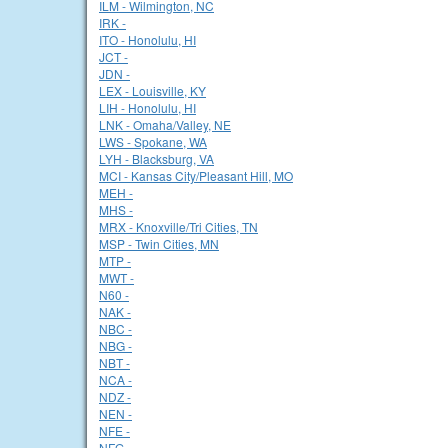
ILM - Wilmington, NC
IRK -
ITO - Honolulu, HI
JCT -
JDN -
LEX - Louisville, KY
LIH - Honolulu, HI
LNK - Omaha/Valley, NE
LWS - Spokane, WA
LYH - Blacksburg, VA
MCI - Kansas City/Pleasant Hill, MO
MEH -
MHS -
MRX - Knoxville/Tri Cities, TN
MSP - Twin Cities, MN
MTP -
MWT -
N60 -
NAK -
NBC -
NBG -
NBT -
NCA -
NDZ -
NEN -
NFE -
NFG -