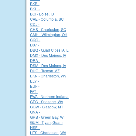
BKB -
BKH -
BOI - Boise, ID
CAE - Columbia, SC
CDJ -
CHS - Charleston, SC
CMH - Wilmington, OH
CQC -
D07 -
DBQ - Quad Cities IA IL
DMX - Des Moines, IA
DRA -
DSM - Des Moines, IA
DUG - Tuscon, AZ
EKN - Charleston, WV
ELY -
EUF -
FAT -
FWA - Northern Indiana
GEG - Spokane, WA
GGW - Glasgow, MT
GNA -
GRB - Green Bay, WI
GUM - Tiyan, Guam
HSE -
HTS - Charleston, WV