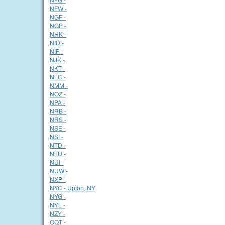
NFW -
NGF -
NGP -
NHK -
NID -
NIP -
NJK -
NKT -
NLC -
NMM -
NOZ -
NPA -
NRB -
NRS -
NSE -
NSI -
NTD -
NTU -
NUI -
NUW -
NXP -
NYC - Upton, NY
NYG -
NYL -
NZY -
OQT -