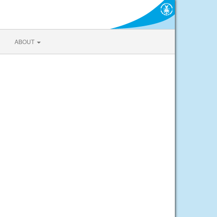
ABOUT