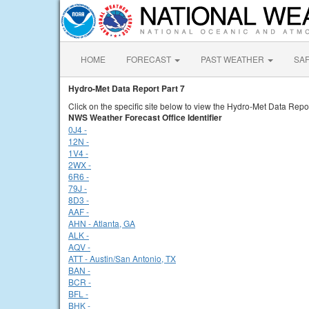
HOME
FORECAST
PAST WEATHER
SA
Hydro-Met Data Report Part 7
Click on the specific site below to view the Hydro-Met Data Repor
NWS Weather Forecast Office Identifier
0J4 -
12N -
1V4 -
2WX -
6R6 -
79J -
8D3 -
AAF -
AHN - Atlanta, GA
ALK -
AQV -
ATT - Austin/San Antonio, TX
BAN -
BCR -
BFL -
BHK -