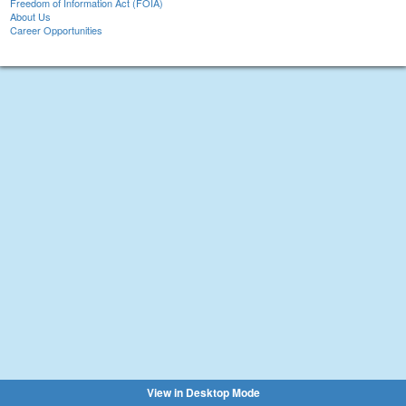
Freedom of Information Act (FOIA)
About Us
Career Opportunities
View in Desktop Mode