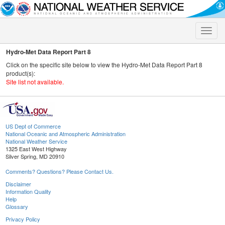
Toggle
naviga
Hydro-Met Data Report Part 8
Click on the specific site below to view the Hydro-Met Data Report Part 8
product(s):
Site list not available.
US Dept of Commerce
National Oceanic and Atmospheric Administration
National Weather Service
1325 East West Highway
Silver Spring, MD 20910
Comments? Questions? Please Contact Us.
Disclaimer
Information Quality
Help
Glossary
Privacy Policy