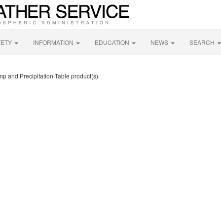
FETY
INFORMATION
EDUCATION
NEWS
SEARCH
mp and Precipitation Table product(s):