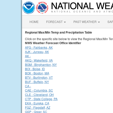
HOME
FORECAST
PAST WEATHER
SA
Regional Max/Min Temp and Precipitation Table
Click on the specific site below to view the Regional Max/Min Te
NWS Weather Forecast Office Identifier
AFG - Fairbanks, AK
AJK - Juneau, AK
AK -
AKQ - Wakefield, VA
BGM - Binghamton, NY
BOI - Boise, ID
BOX - Boston, MA
BTV - Burlington, VT
BUF - Buffalo, NY
CA -
CAE - Columbia, SC
CLE - Cleveland, OH
CTP - State College, PA
EKA - Eureka, CA
FGZ - Flagstaff, AZ
GSP - Greer, SC