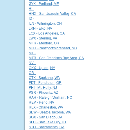
GYX - Portland, ME
HI -
HNX - San Joaquin Valley, CA
ID -
ILN - Wilmington, OH
LKN - Elko, NV
LOX - Los Angeles, CA
LWX - Sterling, VA
MFR - Medford, OR
MHX - Newport/Morehead, NC
MT -
MTR - San Francisco Bay Area, CA
NV -
OKX - Upton, NY
OR -
OTX - Spokane, WA
PDT - Pendleton, OR
PHI - Mt. Holly, NJ
PSR - Phoenix, AZ
RAH - Raleigh/Durham, NC
REV - Reno, NV
RLX - Charleston, WV
SEW - Seattle/Tacoma, WA
SGX - San Diego, CA
SLC - Salt Lake City, UT
STO - Sacramento, CA