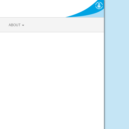
ABOUT