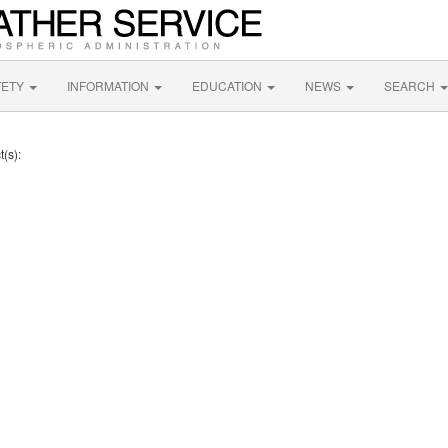
FETY
INFORMATION
EDUCATION
NEWS
SEARCH
t(s):