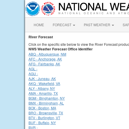
HOME
FORECAST
PAST WEATHER
SA
River Forecast
Click on the specific site below to view the River Forecast produc
NWS Weather Forecast Office Identifier
ABQ - Albuquerque, NM
AFC - Anchorage, AK
AFG - Fairbanks, AK
AGL -
AGU -
AJK - Juneau, AK
AKQ - Wakefield, VA
ALY - Albany, NY
AMA - Amarillo, TX
BGM - Binghamton, NY
BMX - Birmingham, AL
BOX - Boston, MA
BRO - Brownsville, TX
BTV - Burlington, VT
BUF - Buffalo, NY
BVR -