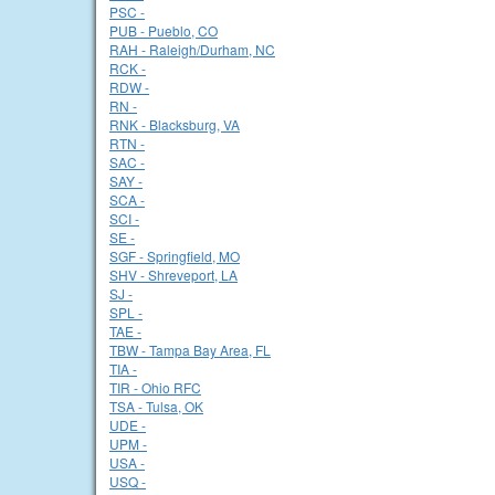
PSC -
PUB - Pueblo, CO
RAH - Raleigh/Durham, NC
RCK -
RDW -
RN -
RNK - Blacksburg, VA
RTN -
SAC -
SAY -
SCA -
SCI -
SE -
SGF - Springfield, MO
SHV - Shreveport, LA
SJ -
SPL -
TAE -
TBW - Tampa Bay Area, FL
TIA -
TIR - Ohio RFC
TSA - Tulsa, OK
UDE -
UPM -
USA -
USQ -