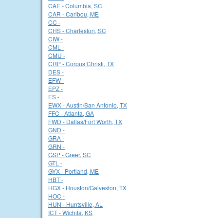
CAE - Columbia, SC
CAR - Caribou, ME
CC -
CHS - Charleston, SC
CIW -
CML -
CMU -
CRP - Corpus Christi, TX
DES -
EFW -
EPZ -
ES -
EWX - Austin/San Antonio, TX
FFC - Atlanta, GA
FWD - Dallas/Fort Worth, TX
GND -
GRA -
GRN -
GSP - Greer, SC
GTL -
GYX - Portland, ME
HBT -
HGX - Houston/Galveston, TX
HOC -
HUN - Huntsville, AL
ICT - Wichita, KS