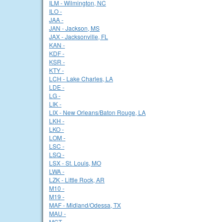
ILM - Wilmington, NC
ILO -
JAA -
JAN - Jackson, MS
JAX - Jacksonville, FL
KAN -
KDF -
KSR -
KTY -
LCH - Lake Charles, LA
LDE -
LG -
LIK -
LIX - New Orleans/Baton Rouge, LA
LKH -
LKO -
LOM -
LSC -
LSQ -
LSX - St. Louis, MO
LWA -
LZK - Little Rock, AR
M10 -
M19 -
MAF - Midland/Odessa, TX
MAU -
MCT -