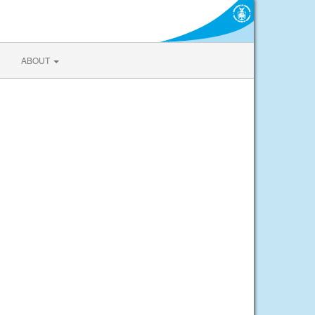
ABOUT