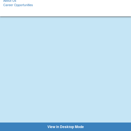
About Us
Career Opportunities
View in Desktop Mode