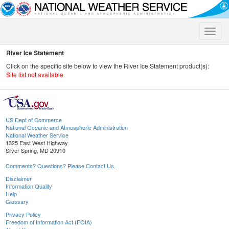
Toggle
naviga
River Ice Statement
Click on the specific site below to view the River Ice Statement product(s):
Site list not available.
US Dept of Commerce
National Oceanic and Atmospheric Administration
National Weather Service
1325 East West Highway
Silver Spring, MD 20910
Comments? Questions? Please Contact Us.
Disclaimer
Information Quality
Help
Glossary
Privacy Policy
Freedom of Information Act (FOIA)