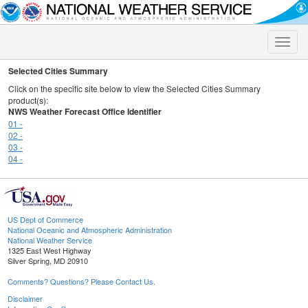
Toggle
naviga
Selected Cities Summary
Click on the specific site below to view the Selected Cities Summary
product(s):
NWS Weather Forecast Office Identifier
01 -
02 -
03 -
04 -
US Dept of Commerce
National Oceanic and Atmospheric Administration
National Weather Service
1325 East West Highway
Silver Spring, MD 20910
Comments? Questions? Please Contact Us.
Disclaimer