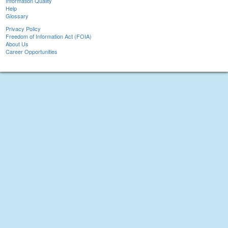
Information Quality
Help
Glossary
Privacy Policy
Freedom of Information Act (FOIA)
About Us
Career Opportunities