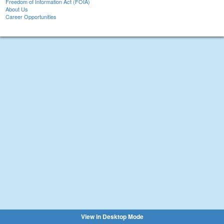
Freedom of Information Act (FOIA)
About Us
Career Opportunities
View in Desktop Mode