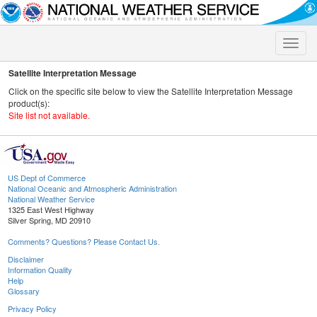
Toggle
naviga
Satellite Interpretation Message
Click on the specific site below to view the Satellite Interpretation Message
product(s):
Site list not available.
US Dept of Commerce
National Oceanic and Atmospheric Administration
National Weather Service
1325 East West Highway
Silver Spring, MD 20910
Comments? Questions? Please Contact Us.
Disclaimer
Information Quality
Help
Glossary
Privacy Policy