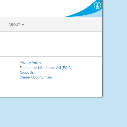
ABOUT
Privacy Policy
Freedom of Information Act (FOIA)
About Us
Career Opportunities