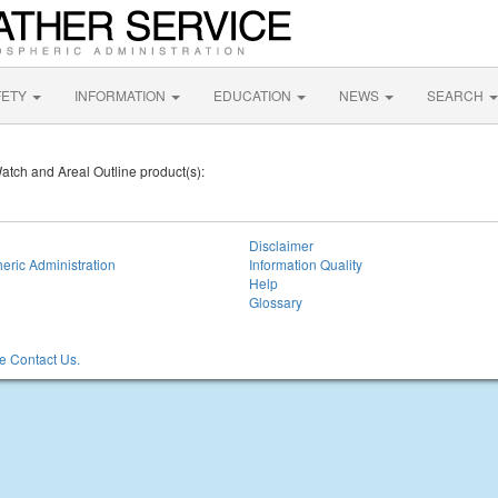
FETY
INFORMATION
EDUCATION
NEWS
SEARCH
Watch and Areal Outline product(s):
Disclaimer
eric Administration
Information Quality
Help
Glossary
 Contact Us.