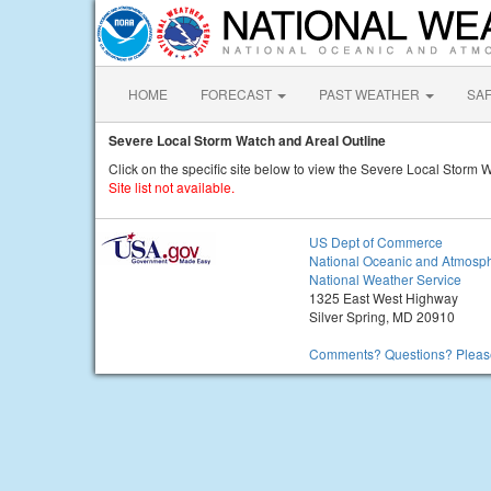
HOME
FORECAST
PAST WEATHER
SA
Severe Local Storm Watch and Areal Outline
Click on the specific site below to view the Severe Local Storm 
Site list not available.
US Dept of Commerce
National Oceanic and Atmosph
National Weather Service
1325 East West Highway
Silver Spring, MD 20910
Comments? Questions? Please