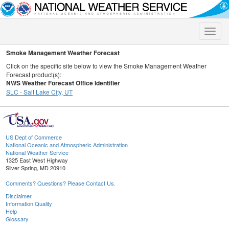
Toggle
naviga
Smoke Management Weather Forecast
Click on the specific site below to view the Smoke Management Weather
Forecast product(s):
NWS Weather Forecast Office Identifier
SLC - Salt Lake City, UT
US Dept of Commerce
National Oceanic and Atmospheric Administration
National Weather Service
1325 East West Highway
Silver Spring, MD 20910
Comments? Questions? Please Contact Us.
Disclaimer
Information Quality
Help
Glossary