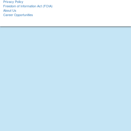
Privacy Policy
Freedom of Information Act (FOIA)
About Us
Career Opportunities