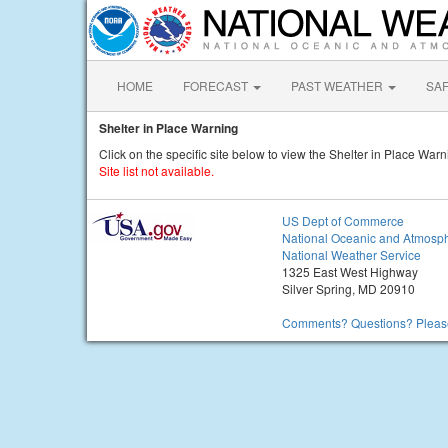
HOME
FORECAST
PAST WEATHER
SA
Shelter in Place Warning
Click on the specific site below to view the Shelter in Place Warn
Site list not available.
US Dept of Commerce
National Oceanic and Atmosph
National Weather Service
1325 East West Highway
Silver Spring, MD 20910
Comments? Questions? Please