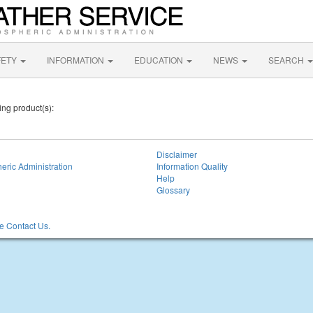
FETY
INFORMATION
EDUCATION
NEWS
SEARCH
ing product(s):
Disclaimer
eric Administration
Information Quality
Help
Glossary
 Contact Us.