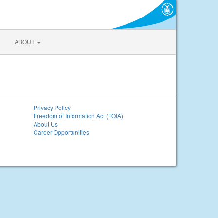
ABOUT
Privacy Policy
Freedom of Information Act (FOIA)
About Us
Career Opportunities