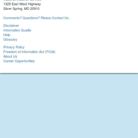
1325 East West Highway
Silver Spring, MD 20910
Comments? Questions? Please Contact Us.
Disclaimer
Information Quality
Help
Glossary
Privacy Policy
Freedom of Information Act (FOIA)
About Us
Career Opportunities