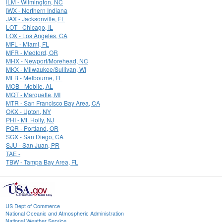
ILM - Wilmington, NC
IWX - Northern Indiana
JAX - Jacksonville, FL
LOT - Chicago, IL
LOX - Los Angeles, CA
MFL - Miami, FL
MFR - Medford, OR
MHX - Newport/Morehead, NC
MKX - Milwaukee/Sullivan, WI
MLB - Melbourne, FL
MOB - Mobile, AL
MQT - Marquette, MI
MTR - San Francisco Bay Area, CA
OKX - Upton, NY
PHI - Mt. Holly, NJ
PQR - Portland, OR
SGX - San Diego, CA
SJU - San Juan, PR
TAE -
TBW - Tampa Bay Area, FL
US Dept of Commerce
National Oceanic and Atmospheric Administration
National Weather Service