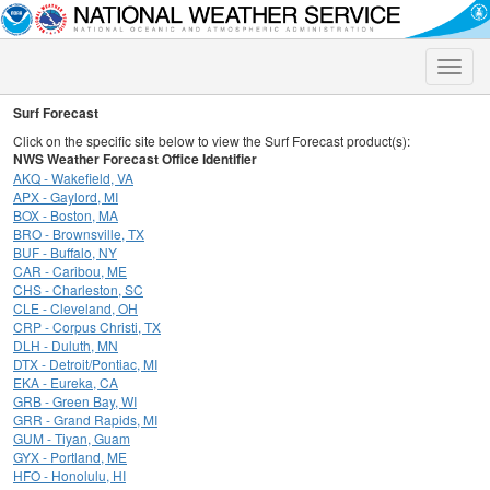
Toggle
naviga
Surf Forecast
Click on the specific site below to view the Surf Forecast product(s):
NWS Weather Forecast Office Identifier
AKQ - Wakefield, VA
APX - Gaylord, MI
BOX - Boston, MA
BRO - Brownsville, TX
BUF - Buffalo, NY
CAR - Caribou, ME
CHS - Charleston, SC
CLE - Cleveland, OH
CRP - Corpus Christi, TX
DLH - Duluth, MN
DTX - Detroit/Pontiac, MI
EKA - Eureka, CA
GRB - Green Bay, WI
GRR - Grand Rapids, MI
GUM - Tiyan, Guam
GYX - Portland, ME
HFO - Honolulu, HI