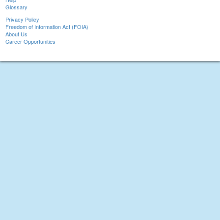
Glossary
Privacy Policy
Freedom of Information Act (FOIA)
About Us
Career Opportunities