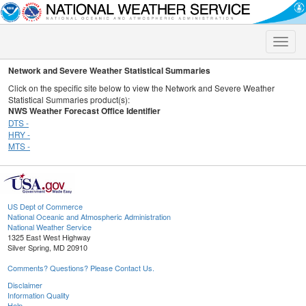
Toggle
naviga
Network and Severe Weather Statistical Summaries
Click on the specific site below to view the Network and Severe Weather
Statistical Summaries product(s):
NWS Weather Forecast Office Identifier
DTS -
HRY -
MTS -
US Dept of Commerce
National Oceanic and Atmospheric Administration
National Weather Service
1325 East West Highway
Silver Spring, MD 20910
Comments? Questions? Please Contact Us.
Disclaimer
Information Quality
Help