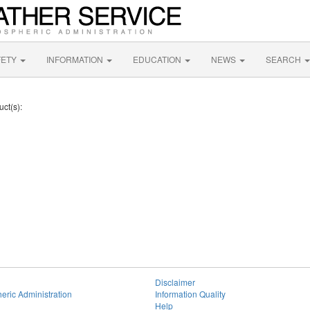
FETY
INFORMATION
EDUCATION
NEWS
SEARCH
uct(s):
Disclaimer
eric Administration
Information Quality
Help