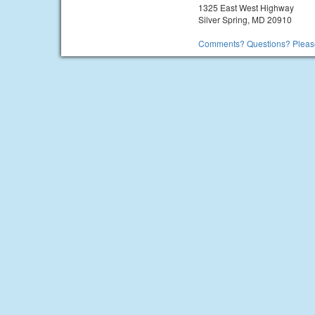
1325 East West Highway
Silver Spring, MD 20910
Comments? Questions? Please