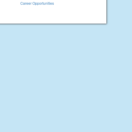
Career Opportunities