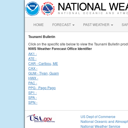
HOME
FORECAST
PAST WEATHER
SA
Tsunami Bulletin
Click on the specific site below to view the Tsunami Bulletin prod
NWS Weather Forecast Office Identifier
AK1 -
ATE -
CAR - Caribou, ME
CAX -
GUM - Tiyan, Guam
HWX -
PAC -
PPG - Pago Pago
SP1 -
SPA -
SPN -
US Dept of Commerce
National Oceanic and Atmosph
National Weather Service