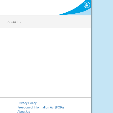
ABOUT
Privacy Policy
Freedom of Information Act (FOIA)
About Us