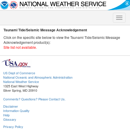
Toggle
naviga
Tsunami Tide/Seismic Message Acknowledgement
Click on the specific site below to view the Tsunami Tide/Seismic Message
Acknowledgement product(s):
Site list not available.
US Dept of Commerce
National Oceanic and Atmospheric Administration
National Weather Service
1325 East West Highway
Silver Spring, MD 20910
Comments? Questions? Please Contact Us.
Disclaimer
Information Quality
Help
Glossary
Privacy Policy