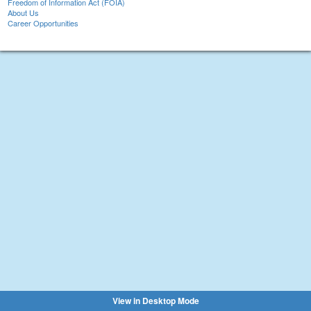
Freedom of Information Act (FOIA)
About Us
Career Opportunities
View in Desktop Mode