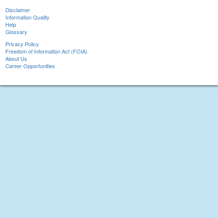
Disclaimer
Information Quality
Help
Glossary
Privacy Policy
Freedom of Information Act (FOIA)
About Us
Career Opportunities