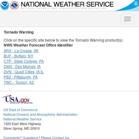
Toggle
naviga
Tornado Warning
Click on the specific site below to view the Tornado Warning product(s):
NWS Weather Forecast Office Identifier
ARX - La Crosse, WI
BUF - Buffalo, NY
CTP - State College, PA
DMX - Des Moines, IA
DVN - Quad Cities, IA IL
PBZ - Pittsburgh, PA
TWC - Tucson, AZ
US Dept of Commerce
National Oceanic and Atmospheric Administration
National Weather Service
1325 East West Highway
Silver Spring, MD 20910
Comments? Questions? Please Contact Us.