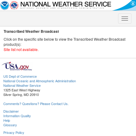
Toggle
naviga
Transcribed Weather Broadcast
Click on the specific site below to view the Transcribed Weather Broadcast
product(s):
Site list not available.
US Dept of Commerce
National Oceanic and Atmospheric Administration
National Weather Service
1325 East West Highway
Silver Spring, MD 20910
Comments? Questions? Please Contact Us.
Disclaimer
Information Quality
Help
Glossary
Privacy Policy