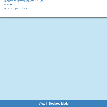
Freedom of Information Act (FOIA)
About Us
Career Opportunities
View in Desktop Mode