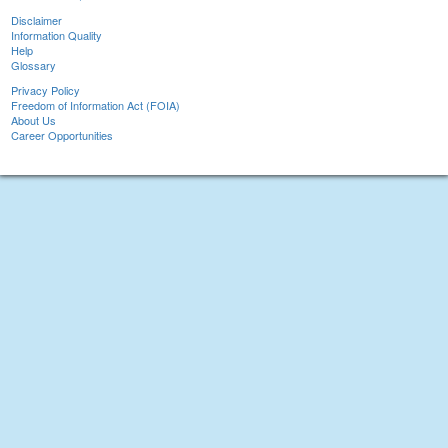
Disclaimer
Information Quality
Help
Glossary
Privacy Policy
Freedom of Information Act (FOIA)
About Us
Career Opportunities