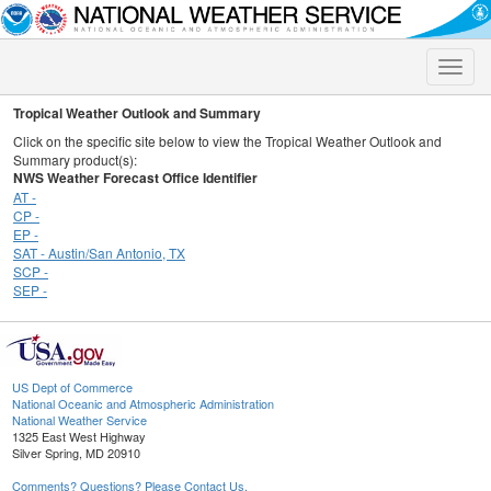
Toggle
naviga
Tropical Weather Outlook and Summary
Click on the specific site below to view the Tropical Weather Outlook and
Summary product(s):
NWS Weather Forecast Office Identifier
AT -
CP -
EP -
SAT - Austin/San Antonio, TX
SCP -
SEP -
US Dept of Commerce
National Oceanic and Atmospheric Administration
National Weather Service
1325 East West Highway
Silver Spring, MD 20910
Comments? Questions? Please Contact Us.