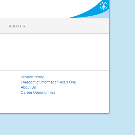
ABOUT
Privacy Policy
Freedom of Information Act (FOIA)
About Us
Career Opportunities