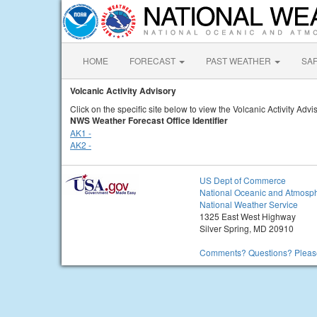
HOME
FORECAST
PAST WEATHER
SA
Volcanic Activity Advisory
Click on the specific site below to view the Volcanic Activity Advi
NWS Weather Forecast Office Identifier
AK1 -
AK2 -
US Dept of Commerce
National Oceanic and Atmosph
National Weather Service
1325 East West Highway
Silver Spring, MD 20910
Comments? Questions? Please