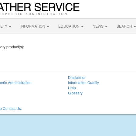
FETY
INFORMATION
EDUCATION
NEWS
SEARCH
sory product(s):
Disclaimer
eric Administration
Information Quality
Help
Glossary
 Contact Us.