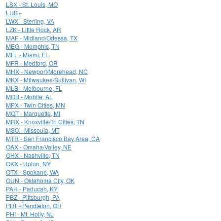
LSX - St. Louis, MO
LUB -
LWX - Sterling, VA
LZK - Little Rock, AR
MAF - Midland/Odessa, TX
MEG - Memphis, TN
MFL - Miami, FL
MFR - Medford, OR
MHX - Newport/Morehead, NC
MKX - Milwaukee/Sullivan, WI
MLB - Melbourne, FL
MOB - Mobile, AL
MPX - Twin Cities, MN
MQT - Marquette, MI
MRX - Knoxville/Tri Cities, TN
MSO - Missoula, MT
MTR - San Francisco Bay Area, CA
OAX - Omaha/Valley, NE
OHX - Nashville, TN
OKX - Upton, NY
OTX - Spokane, WA
OUN - Oklahoma City, OK
PAH - Paducah, KY
PBZ - Pittsburgh, PA
PDT - Pendleton, OR
PHI - Mt. Holly, NJ