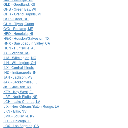
GLD - Goodland, KS
GRB - Green Bay, WI
GRR - Grand Rapids, MI
GSP - Greer, SC
GUM - Tiyan, Guam
GYX - Portland, ME
HFO - Honolulu, HI
HGX - Houston/Galveston, TX
HNX - San Joaquin Valley, CA
HUN - Huntsville, AL
ICT - Wichita, KS
ILM - Wilmington, NC
ILN - Wilmington, OH
ILX - Central Illinois
IND - Indianapolis, IN
JAN - Jackson, MS
JAX - Jacksonville, FL
JKL - Jackson, KY
KEY - Key West, FL
LBF - North Platte, NE
LCH - Lake Charles, LA
LIX - New Orleans/Baton Rouge, LA
LKN - Elko, NV
LMK - Louisville, KY
LOT - Chicago, IL
LOX - Los Angeles, CA