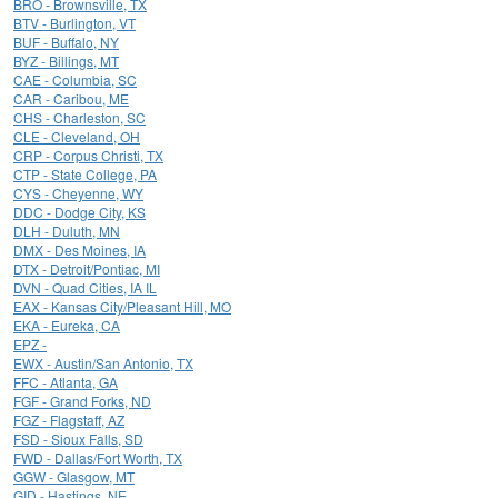
BRO - Brownsville, TX
BTV - Burlington, VT
BUF - Buffalo, NY
BYZ - Billings, MT
CAE - Columbia, SC
CAR - Caribou, ME
CHS - Charleston, SC
CLE - Cleveland, OH
CRP - Corpus Christi, TX
CTP - State College, PA
CYS - Cheyenne, WY
DDC - Dodge City, KS
DLH - Duluth, MN
DMX - Des Moines, IA
DTX - Detroit/Pontiac, MI
DVN - Quad Cities, IA IL
EAX - Kansas City/Pleasant Hill, MO
EKA - Eureka, CA
EPZ -
EWX - Austin/San Antonio, TX
FFC - Atlanta, GA
FGF - Grand Forks, ND
FGZ - Flagstaff, AZ
FSD - Sioux Falls, SD
FWD - Dallas/Fort Worth, TX
GGW - Glasgow, MT
GID - Hastings, NE