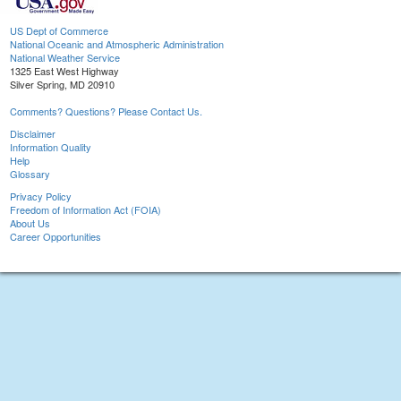
US Dept of Commerce
National Oceanic and Atmospheric Administration
National Weather Service
1325 East West Highway
Silver Spring, MD 20910
Comments? Questions? Please Contact Us.
Disclaimer
Information Quality
Help
Glossary
Privacy Policy
Freedom of Information Act (FOIA)
About Us
Career Opportunities