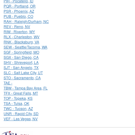
PIH - Pocatello, ID
PQR - Portland, OR
PSR - Phoenix, AZ
PUB - Pueblo, CO
RAH - Raleigh/Durham, NC
REV - Reno, NV
RIW - Riverton, WY
RLX - Charleston, WV
RNK - Blacksburg, VA
SEW - Seattle/Tacoma, WA
SGF - Springfield, MO
SGX - San Diego, CA
SHV - Shreveport, LA
SJT - San Angelo, TX
SLC - Salt Lake City, UT
STO - Sacramento, CA
TAE -
TBW - Tampa Bay Area, FL
TFX - Great Falls, MT
TOP - Topeka, KS
TSA - Tulsa, OK
TWC - Tucson, AZ
UNR - Rapid City, SD
VEF - Las Vegas, NV