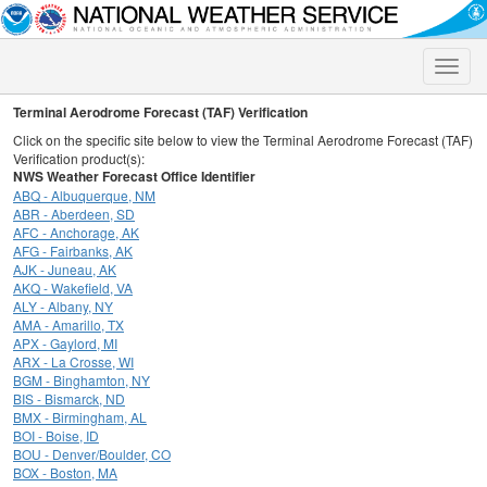
Toggle
naviga
Terminal Aerodrome Forecast (TAF) Verification
Click on the specific site below to view the Terminal Aerodrome Forecast (TAF)
Verification product(s):
NWS Weather Forecast Office Identifier
ABQ - Albuquerque, NM
ABR - Aberdeen, SD
AFC - Anchorage, AK
AFG - Fairbanks, AK
AJK - Juneau, AK
AKQ - Wakefield, VA
ALY - Albany, NY
AMA - Amarillo, TX
APX - Gaylord, MI
ARX - La Crosse, WI
BGM - Binghamton, NY
BIS - Bismarck, ND
BMX - Birmingham, AL
BOI - Boise, ID
BOU - Denver/Boulder, CO
BOX - Boston, MA