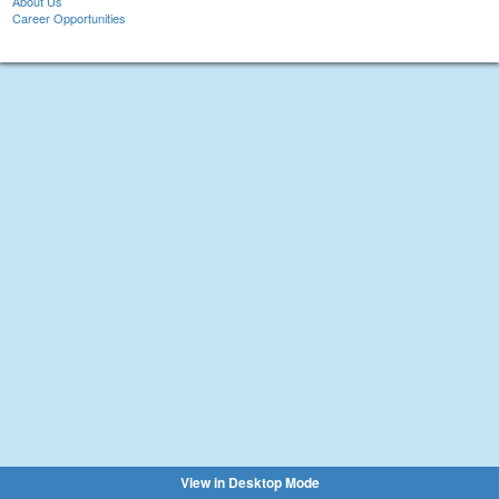
About Us
Career Opportunities
View in Desktop Mode