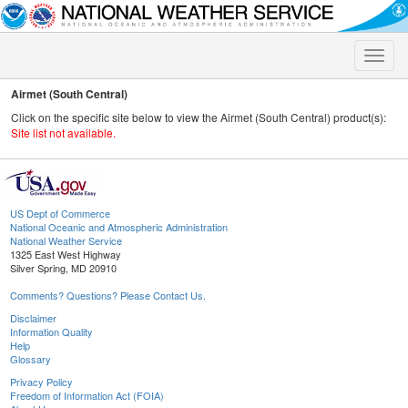
Toggle
naviga
Airmet (South Central)
Click on the specific site below to view the Airmet (South Central) product(s):
Site list not available.
US Dept of Commerce
National Oceanic and Atmospheric Administration
National Weather Service
1325 East West Highway
Silver Spring, MD 20910
Comments? Questions? Please Contact Us.
Disclaimer
Information Quality
Help
Glossary
Privacy Policy
Freedom of Information Act (FOIA)