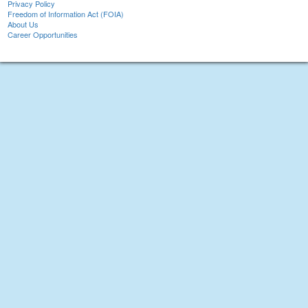
Privacy Policy
Freedom of Information Act (FOIA)
About Us
Career Opportunities