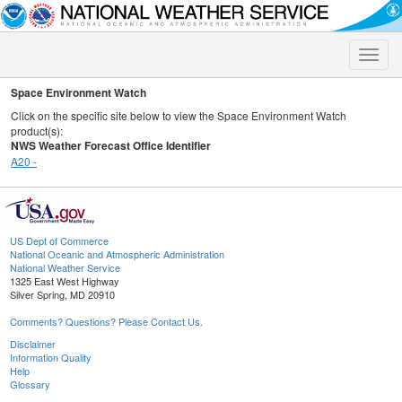
Toggle
naviga
Space Environment Watch
Click on the specific site below to view the Space Environment Watch
product(s):
NWS Weather Forecast Office Identifier
A20 -
US Dept of Commerce
National Oceanic and Atmospheric Administration
National Weather Service
1325 East West Highway
Silver Spring, MD 20910
Comments? Questions? Please Contact Us.
Disclaimer
Information Quality
Help
Glossary