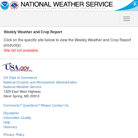
Toggle
naviga
Weekly Weather and Crop Report
Click on the specific site below to view the Weekly Weather and Crop Report
product(s):
Site list not available.
US Dept of Commerce
National Oceanic and Atmospheric Administration
National Weather Service
1325 East West Highway
Silver Spring, MD 20910
Comments? Questions? Please Contact Us.
Disclaimer
Information Quality
Help
Glossary
Privacy Policy