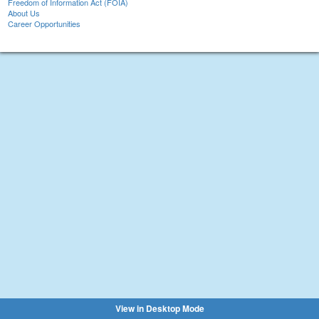
Freedom of Information Act (FOIA)
About Us
Career Opportunities
View in Desktop Mode