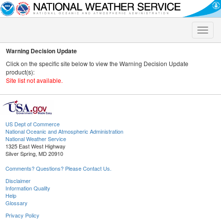
Toggle
naviga
Warning Decision Update
Click on the specific site below to view the Warning Decision Update
product(s):
Site list not available.
US Dept of Commerce
National Oceanic and Atmospheric Administration
National Weather Service
1325 East West Highway
Silver Spring, MD 20910
Comments? Questions? Please Contact Us.
Disclaimer
Information Quality
Help
Glossary
Privacy Policy