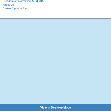
Freedom of Information Act (FOIA)
About Us
Career Opportunities
View in Desktop Mode