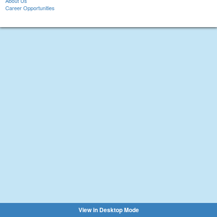
About Us
Career Opportunities
View in Desktop Mode