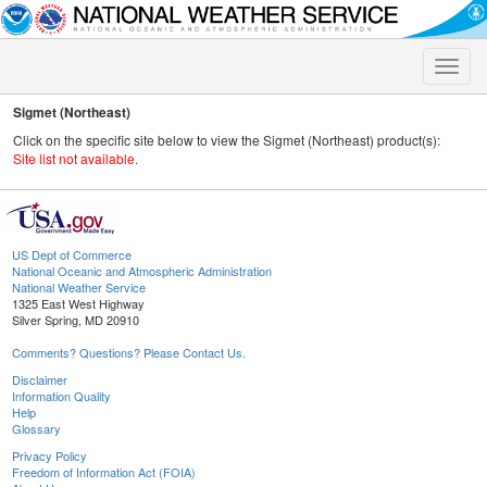
Toggle
naviga
Sigmet (Northeast)
Click on the specific site below to view the Sigmet (Northeast) product(s):
Site list not available.
US Dept of Commerce
National Oceanic and Atmospheric Administration
National Weather Service
1325 East West Highway
Silver Spring, MD 20910
Comments? Questions? Please Contact Us.
Disclaimer
Information Quality
Help
Glossary
Privacy Policy
Freedom of Information Act (FOIA)