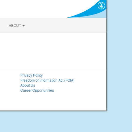
ABOUT
Privacy Policy
Freedom of Information Act (FOIA)
About Us
Career Opportunities