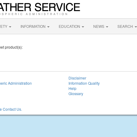
FETY
INFORMATION
EDUCATION
NEWS
SEARCH
et product(s):
Disclaimer
eric Administration
Information Quality
Help
Glossary
 Contact Us.