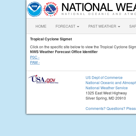
HOME
FORECAST
PAST WEATHER
SA
Tropical Cyclone Sigmet
Click on the specific site below to view the Tropical Cyclone Sigm
NWS Weather Forecast Office Identifier
P0C -
PAW -
US Dept of Commerce
National Oceanic and Atmosph
National Weather Service
1325 East West Highway
Silver Spring, MD 20910
Comments? Questions? Please