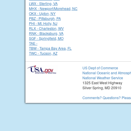
LWX - Sterling, VA
MHX - Newport/Morehead, NC
OKX - Upton, NY
PBZ - Pittsburgh, PA
PHI - Mt. Holly, NJ
RLX - Charleston, WV
RNK - Blacksburg, VA
SGF - Springfield, MO
TAE -
TBW - Tampa Bay Area, FL
TWC - Tucson, AZ
US Dept of Commerce
National Oceanic and Atmosph
National Weather Service
1325 East West Highway
Silver Spring, MD 20910
Comments? Questions? Please