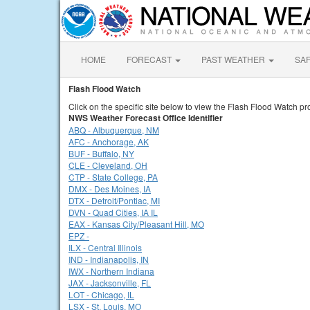
HOME
FORECAST
PAST WEATHER
SA
Flash Flood Watch
Click on the specific site below to view the Flash Flood Watch pr
NWS Weather Forecast Office Identifier
ABQ - Albuquerque, NM
AFC - Anchorage, AK
BUF - Buffalo, NY
CLE - Cleveland, OH
CTP - State College, PA
DMX - Des Moines, IA
DTX - Detroit/Pontiac, MI
DVN - Quad Cities, IA IL
EAX - Kansas City/Pleasant Hill, MO
EPZ -
ILX - Central Illinois
IND - Indianapolis, IN
IWX - Northern Indiana
JAX - Jacksonville, FL
LOT - Chicago, IL
LSX - St. Louis, MO