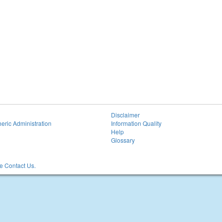
Disclaimer
eric Administration
Information Quality
Help
Glossary
 Contact Us.