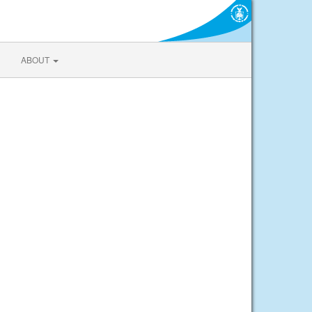
ABOUT