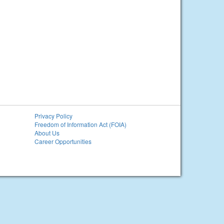
Privacy Policy
Freedom of Information Act (FOIA)
About Us
Career Opportunities