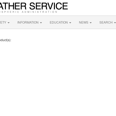
FETY
INFORMATION
EDUCATION
NEWS
SEARCH
oduct(s):